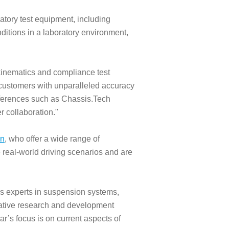
ratory test equipment, including
onditions in a laboratory environment,
inematics and compliance test
 customers with unparalleled accuracy
onferences such as Chassis.Tech
r collaboration."
on
, who offer a wide range of
te real-world driving scenarios and are
s experts in suspension systems,
ovative research and development
ear’s focus is on current aspects of