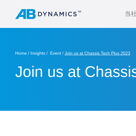
当
Home
Insights
Event
Join us at Chassis.Tech Plus 2023
Join us at Chassi