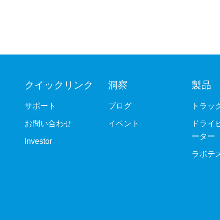
クイックリンク
洞察
製品
サポート
ブログ
トラッ
お問い合わせ
イベント
ドライ
ーター
Investor
ラボテ