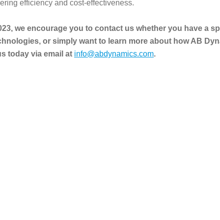
ring efficiency and cost-effectiveness.
023, we encourage you to contact us whether you have a spec
chnologies, or simply want to learn more about how AB Dyn
 today via email at
info@abdynamics.com
.