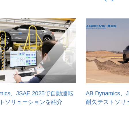
AB Dynamics、JSAE 2025で自動運転
AB D
耐久テストソリューションを紹介
test 
Expo