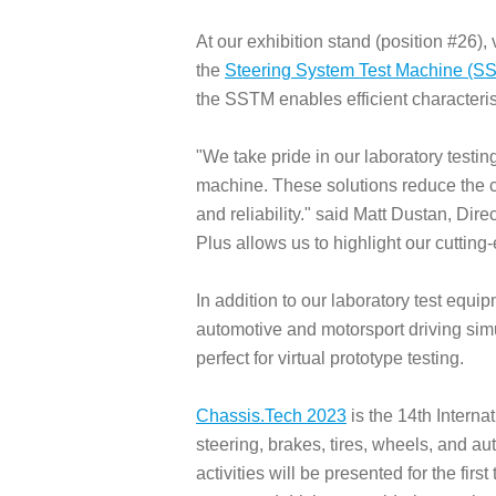
At our exhibition stand (position #26),
the
Steering System Test Machine (S
the SSTM enables efficient characteris
"We take pride in our laboratory testi
machine. These solutions reduce the c
and reliability." said Matt Dustan, D
Plus allows us to highlight our cutting
In addition to our laboratory test equ
automotive and motorsport driving simul
perfect for virtual prototype testing.
Chassis.Tech 2023
is the 14th Intern
steering, brakes, tires, wheels, and 
activities will be presented for the fir