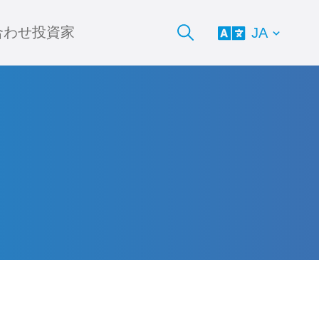
合わせ
投資家
JA