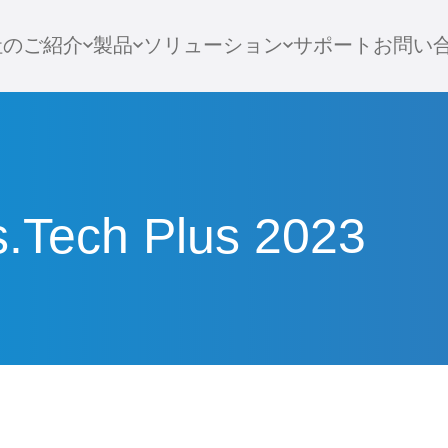
社のご紹介
製品
ソリューション
サポート
お問い
s.Tech Plus 2023