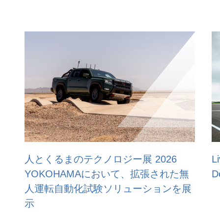
 2026
Live demonstration at ACM’s Saf
、拡張された無
Demo Day 2025
ーションを展