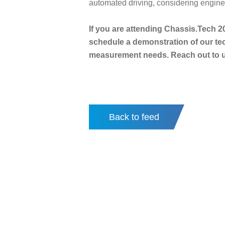
automated driving, considering enginee
If you are attending Chassis.Tech 2
schedule a demonstration of our te
measurement needs. Reach out to us
Back to feed