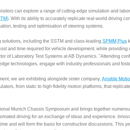
 visitors can explore a range of cutting-edge simulation and labo
STM)
. With its ability to accurately replicate real-world driving c
ation, testing and optimisation of steering systems.
ng solutions, including the SSTM and class-leading
SPMM Plus
k
ost and time required for vehicle development, while providing
irector of Laboratory Test Systems at AB Dynamics. "Attending c
-edge technologies, engage with industry professionals and foste
ipment, we are exhibiting alongside sister company,
Ansible Moti
ators, from static to high-fidelity motion platforms, that replica
ational Munich Chassis Symposium and brings together numerou
automated driving for an exchange of ideas and experience. Inn
st time and will form the basis for constructive discussions. This y