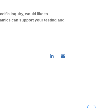
ific inquiry, would like to
amics can support your testing and