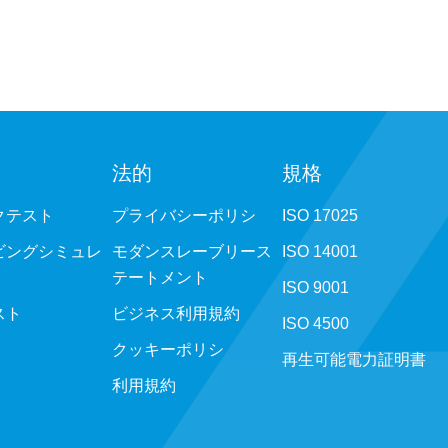
法的
規格
クテスト
プライバシーポリシ
ISO 17025
ビングシミュレ
モダンスレーブリース
ISO 14001
テートメント
ISO 9001
スト
ビジネス利用規約
ISO 4500
クッキーポリシ
再生可能電力証明書
利用規約