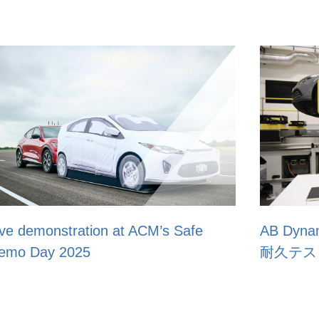
e
AB Dynamics、JSAE 2025で自動運転
耐久テストソリューションを紹介