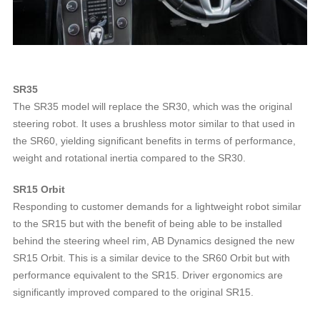
SR35
The SR35 model will replace the SR30, which was the original
steering robot. It uses a brushless motor similar to that used in
the SR60, yielding significant benefits in terms of performance,
weight and rotational inertia compared to the SR30.
SR15 Orbit
Responding to customer demands for a lightweight robot similar
to the SR15 but with the benefit of being able to be installed
behind the steering wheel rim, AB Dynamics designed the new
SR15 Orbit. This is a similar device to the SR60 Orbit but with
performance equivalent to the SR15. Driver ergonomics are
significantly improved compared to the original SR15.