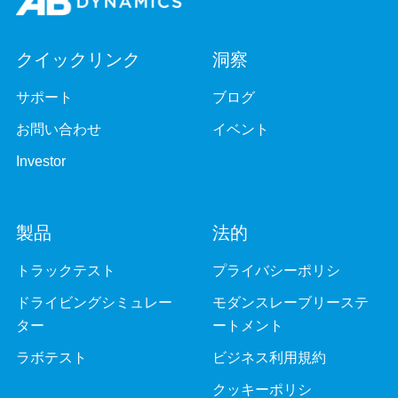
クイックリンク
洞察
サポート
ブログ
お問い合わせ
イベント
Investor
製品
法的
トラックテスト
プライバシーポリシ
ドライビングシミュレー
モダンスレーブリーステ
ター
ートメント
ラボテスト
ビジネス利用規約
クッキーポリシ