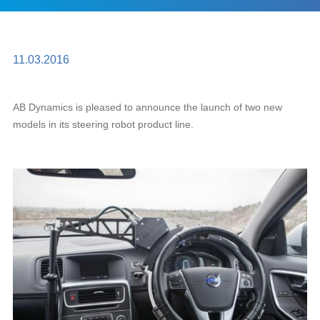
11.03.2016
AB Dynamics is pleased to announce the launch of two new
models in its steering robot product line.