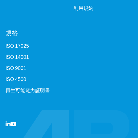
利用規約
規格
ISO 17025
ISO 14001
ISO 9001
ISO 4500
再生可能電力証明書