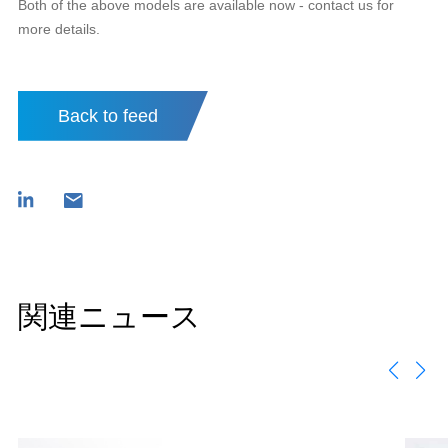
Both of the above models are available now - contact us for
more details.
Back to feed
関連ニュース