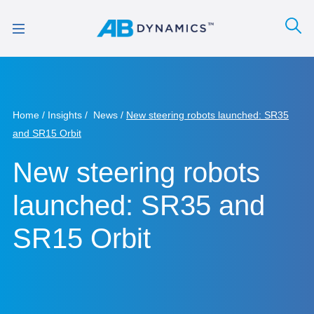
Home
Insights
News
New steering robots launched: SR35
and SR15 Orbit
New steering robots
launched: SR35 and
SR15 Orbit