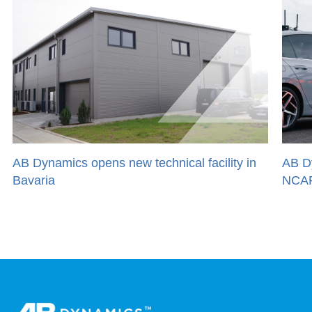
AB Dynamics opens new technical facility in
AB D
Bavaria
NCAP