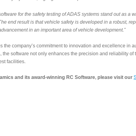
tware for the safety testing of ADAS systems stand out as a wi
 end result is that vehicle safety is developed in a robust, rep
 advancement in an important area of vehicle development."
 the company’s commitment to innovation and excellence in au
the software not only enhances the precision and reliability of t
t facilities.
mics and its award-winning RC Software, please visit our
S