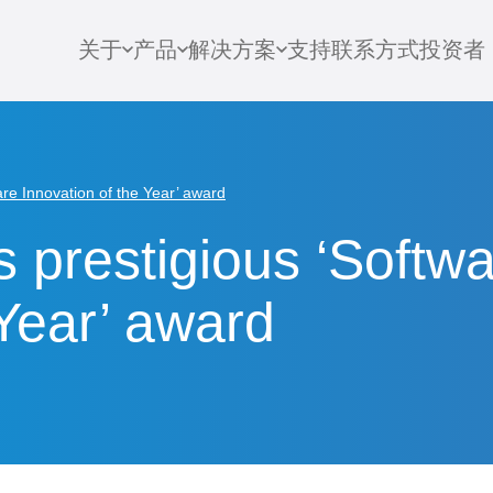
关于
产品
解决方案
支持
联系方式
投资者
re Innovation of the Year’ award
 prestigious ‘Softw
 Year’ award