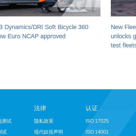
ycle 360
New Fleet Management add-on
unlocks greater control of driverle
test fleets
法律
认证
地测试
隐私政策
ISO 17025
测试
现代奴役声明
ISO 14001