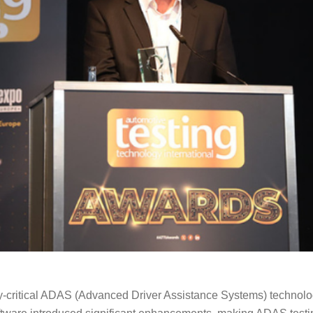
ty-critical ADAS (Advanced Driver Assistance Systems) technolo