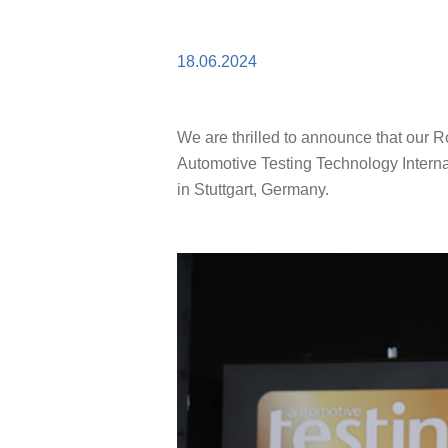
18.06.2024
We are thrilled to announce that our 
Automotive Testing Technology Intern
in Stuttgart, Germany.