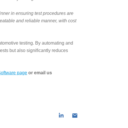
nner in ensuring test procedures are
eatable and reliable manner, with cost
tomotive testing. By automating and
ests but also significantly reduces
oftware page
or email us