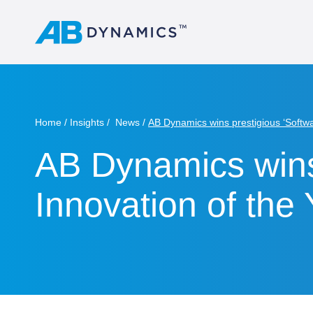
Home
Insights
News
AB Dynamics wins prestigious ‘Softwa
AB Dynamics wins
Innovation of the