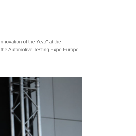
nnovation of the Year" at the
 the Automotive Testing Expo Europe