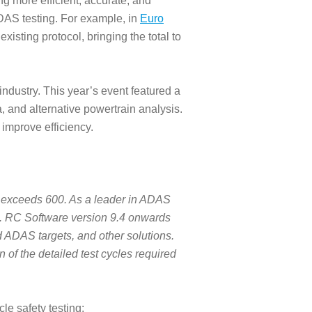
g more efficient, accurate, and
DAS testing. For example, in
Euro
isting protocol, bringing the total to
industry. This year’s event featured a
a, and alternative powertrain analysis.
 improve efficiency.
 exceeds 600. As a leader in ADAS
m. RC Software version 9.4 onwards
d ADAS targets, and other solutions.
 of the detailed test cycles required
e safety testing: