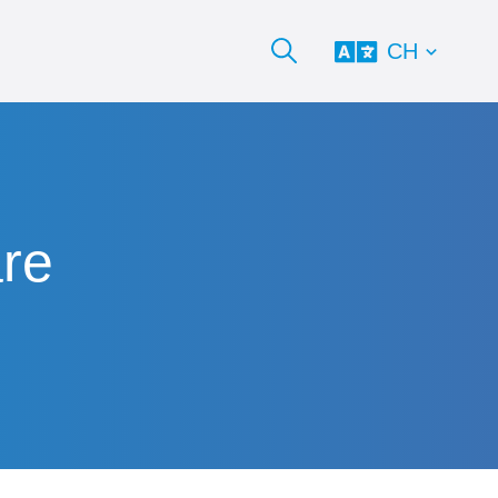
CH
are