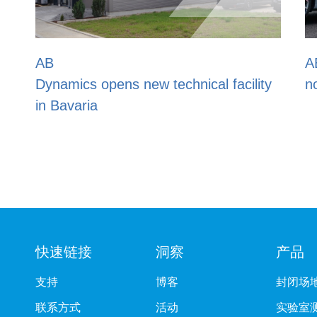
AB Dynamics/DRI Soft Bic
 technical facility
now Euro NCAP approved
快速链接
洞察
产品
支持
博客
封闭场
联系方式
活动
实验室