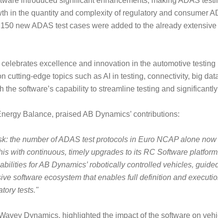
oftware introduced significant enhancements, making ADAS testin
wth in the quantity and complexity of regulatory and consumer A
, 150 new ADAS test cases were added to the already extensive ex
r, celebrates excellence and innovation in the automotive testing 
n cutting-edge topics such as AI in testing, connectivity, big dat
he software’s capability to streamline testing and significantly
nergy Balance, praised AB Dynamics’ contributions:
sk: the number of ADAS test protocols in Euro NCAP alone now
is with continuous, timely upgrades to its RC Software platfor
ilities for AB Dynamics’ robotically controlled vehicles, guide
sive software ecosystem that enables full definition and execution
tory tests."
avey Dynamics, highlighted the impact of the software on vehicl