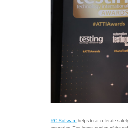
RC Software
helps to accelerate safe