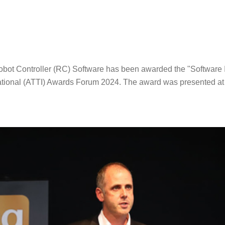
Robot Controller (RC) Software has been awarded the "Software I
ational (ATTI) Awards Forum 2024. The award was presented at