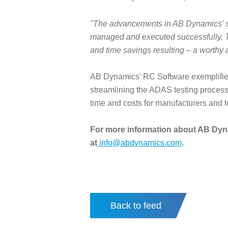
"The advancements in AB Dynamics' sof
managed and executed successfully. The
and time savings resulting – a worthy
AB Dynamics’ RC Software exemplifies
streamlining the ADAS testing process, 
time and costs for manufacturers and tes
For more information about AB Dyna
at
info@abdynamics.com
.
Back to feed