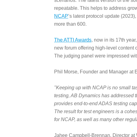
scenarios. The latest version of the s
repeatable. This helps to address gro
NCAP
’s latest protocol update (2023)
more than 600.
The ATTI Awards
, now in its 17th yea
new forum offering high-level content o
The judging panel were impressed with t
Phil Morse, Founder and Manager at E
"Keeping up with NCAP is no small ta
testing, AB Dynamics has addressed th
provides end-to-end ADAS testing capab
The result for test engineers is a cohe
for NCAP, as well as many other regula
Jahee Campbell-Brennan, Director at W