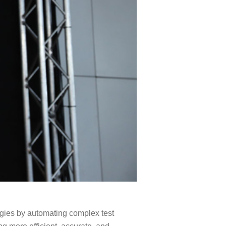
gies by automating complex test