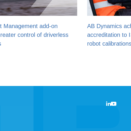
AB Dynamics achieves UKAS
ss
accreditation to ISO 17025 for driving
robot calibrations