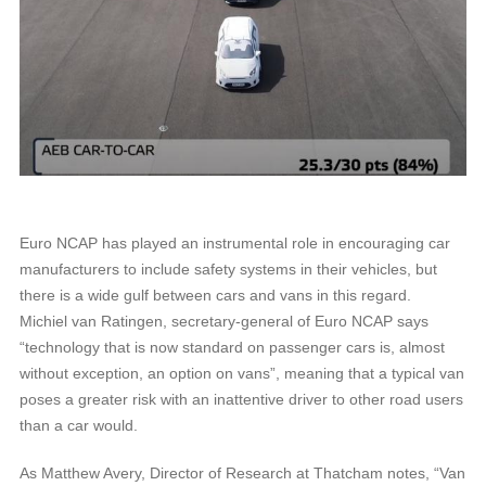
Euro NCAP has played an instrumental role in encouraging car
manufacturers to include safety systems in their vehicles, but
there is a wide gulf between cars and vans in this regard.
Michiel van Ratingen, secretary-general of Euro NCAP says
“technology that is now standard on passenger cars is, almost
without exception, an option on vans”, meaning that a typical van
poses a greater risk with an inattentive driver to other road users
than a car would.
As Matthew Avery, Director of Research at Thatcham notes, “Van