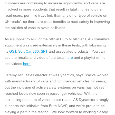
numbers are continuing to increase significantly, and vans are
involved in more accidents that result in fatal injuries to other
road users, per mile travelled, than any other type of vehicle on
UK roads”, so there are clear benefits to road safety in improving
the abilities of vans to avoid collisions.
As a supplier to all 8 of the official Euro NCAP labs, AB Dynamics
equipment was used extensively in these tests, with labs using
its
GST
,
Soft Car 360
,
SPT
and associated products. You can
see the results and video of the tests
here
and a playlist of the
test videos
here
.
Jeremy Ash, sales director at AB Dynamics, says “We’ve worked
with manufacturers of vans and commercial vehicles for years,
but the inclusion of active safety systems on vans has not yet
reached levels now seen in passenger vehicles. With the
increasing numbers of vans on our roads, AB Dynamics strongly
supports this initiative from Euro NCAP, and we’re proud to be
playing a part in the testing. We look forward to working closely