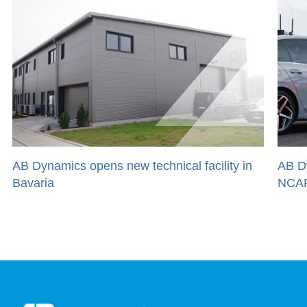
AB Dynamics opens new technical facility in
AB Dyn
Bavaria
NCAP 