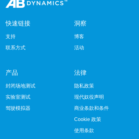
快速链接
洞察
支持
博客
联系方式
活动
产品
法律
封闭场地测试
隐私政策
实验室测试
现代奴役声明
驾驶模拟器
商业条款和条件
Cookie 政策
使用条款