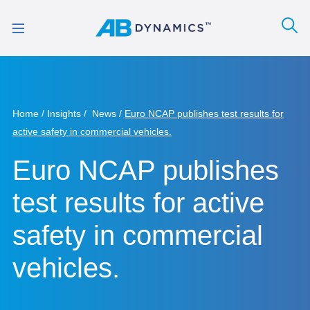
Home
Insights
News
Euro NCAP publishes test results for
active safety in commercial vehicles.
Euro NCAP publishes
test results for active
safety in commercial
vehicles.