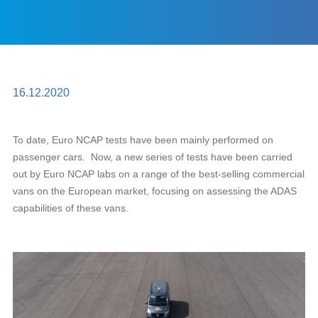
16.12.2020
To date, Euro NCAP tests have been mainly performed on
passenger cars. Now, a new series of tests have been carried
out by Euro NCAP labs on a range of the best-selling commercial
vans on the European market, focusing on assessing the ADAS
capabilities of these vans.