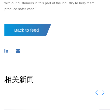
with our customers in this part of the industry to help them
produce safer vans.”
Back to feed
相关新闻