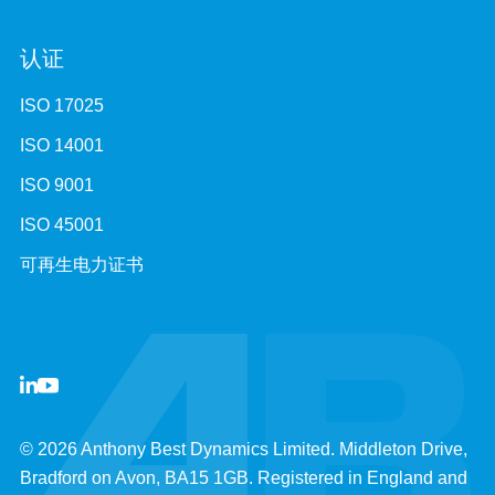
认证
ISO 17025
ISO 14001
ISO 9001
ISO 45001
可再生电力证书
© 2026 Anthony Best Dynamics Limited. Middleton Drive,
Bradford on Avon, BA15 1GB. Registered in England and