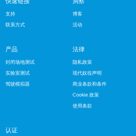
快速链接
洞察
支持
博客
联系方式
活动
产品
法律
封闭场地测试
隐私政策
实验室测试
现代奴役声明
驾驶模拟器
商业条款和条件
Cookie 政策
使用条款
认证