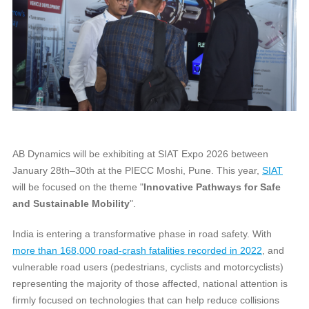
AB Dynamics will be exhibiting at SIAT Expo 2026 between
January 28th–30th at the PIECC Moshi, Pune. This year,
SIAT
will be focused on the theme "
Innovative Pathways for Safe
and Sustainable Mobility
".
India is entering a transformative phase in road safety. With
more than 168,000 road‑crash fatalities recorded in 2022
, and
vulnerable road users (pedestrians, cyclists and motorcyclists)
representing the majority of those affected, national attention is
firmly focused on technologies that can help reduce collisions