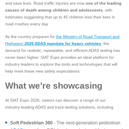
and save lives. Road traffic injuries are now
one of the leading
causes of death among children and adolescents
, with
estimates suggesting that up to 45 children lose their lives in
road crashes every day.
As the country prepares for
the Ministry of Road Transport and
Highways’
2026 ADAS mandate for heavy vehicles
, the
demand for realistic, repeatable, and efficient ADAS testing has
never been higher. SIAT Expo provides an ideal platform for
industry leaders to explore the tools and technologies that will
help meet these new safety expectations.
What we’re showcasing
At SIAT Expo 2026, visitors can discover a range of our
industry‑leading ADAS and track‑testing solutions, including:
Soft Pedestrian 360
- The next‑generation pedestrian