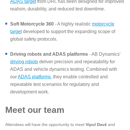
ADAS target
from DRI, has been designed for improved
realism, durability, and reduced test downtime.
Soft Motorcycle 360
- A highly realistic
motorcycle
target
developed to support the expanding scope of
global safety protocols.
Driving robots and ADAS platforms
- AB Dynamics’
driving robots
deliver precision and repeatability for
ADAS and vehicle dynamics testing. Combined with
our
ADAS platforms,
they enable controlled and
repeatable test scenarios for regulatory and
development work.
Meet our team
Attendees will have the opportunity to meet
Vipul Davé
and