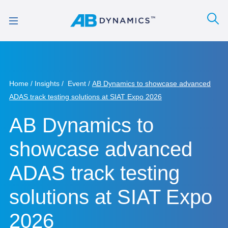
Home
Insights
Event
AB Dynamics to showcase advanced
ADAS track testing solutions at SIAT Expo 2026
AB Dynamics to
showcase advanced
ADAS track testing
solutions at SIAT Expo
2026