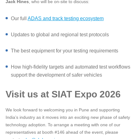
Jack Hines
, who will be on‑site to discuss:
Our full
ADAS and track testing ecosystem
Updates to global and regional test protocols
The best equipment for your testing requirements
How high‑fidelity targets and automated test workflows
support the development of safer vehicles
Visit us at SIAT Expo 2026
We look forward to welcoming you in Pune and supporting
India’s industry as it moves into an exciting new phase of safety
technology adoption. To arrange a meeting with one of our
representatives at booth #146 ahead of the event, please