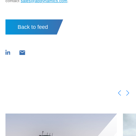
contact
sales@abdynamics.com
.
Back to feed