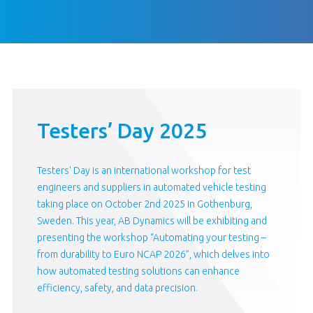
Testers’ Day 2025
Testers' Day is an international workshop for test
engineers and suppliers in automated vehicle testing
taking place on October 2nd 2025 in Gothenburg,
Sweden. This year, AB Dynamics will be exhibiting and
presenting the workshop “Automating your testing –
from durability to Euro NCAP 2026”, which delves into
how automated testing solutions can enhance
efficiency, safety, and data precision.