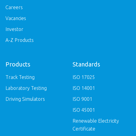
Careers
Vacancies
Investor
A-Z Products
Products
Standards
Track Testing
ISO 17025
Laboratory Testing
ISO 14001
Driving Simulators
ISO 9001
ISO 45001
Renewable Electricity
Certificate