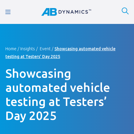
Home
Insights
Event
Showcasing automated vehicle
testing at Testers’ Day 2025
Showcasing
automated vehicle
testing at Testers’
Day 2025