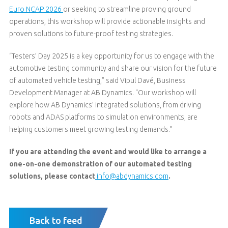
Euro NCAP 2026
or seeking to streamline proving ground
operations, this workshop will provide actionable insights and
proven solutions to future-proof testing strategies.
“Testers’ Day 2025 is a key opportunity for us to engage with the
automotive testing community and share our vision for the future
of automated vehicle testing,” said Vipul Davé, Business
Development Manager at AB Dynamics. “Our workshop will
explore how AB Dynamics’ integrated solutions, from driving
robots and ADAS platforms to simulation environments, are
helping customers meet growing testing demands.”
If you are attending the event and would like to arrange a
one-on-one demonstration of our automated testing
solutions, please contact
info@abdynamics.com
.
Back to feed