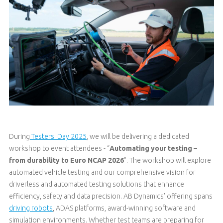
During
Testers' Day 2025
, we will be delivering a dedicated
workshop to event attendees - “
Automating your testing –
from durability to Euro NCAP 2026
”. The workshop will explore
automated vehicle testing and our comprehensive vision for
driverless and automated testing solutions that enhance
efficiency, safety and data precision. AB Dynamics’ offering spans
driving robots
, ADAS platforms, award-winning software and
simulation environments. Whether test teams are preparing for