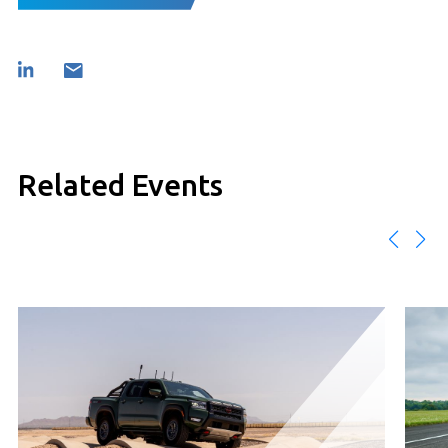
Related Events