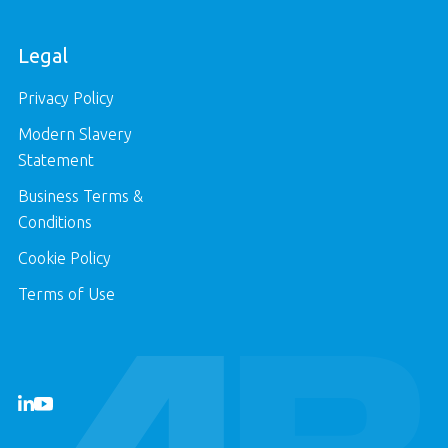
Legal
Privacy Policy
Modern Slavery
Statement
Business Terms &
Conditions
Cookie Policy
Terms of Use