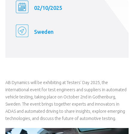
02/10/2025
Sweden
AB Dynamics will be exhibiting at Testers’ Day 2025, the
international event for test engineers and suppliers in automated
vehicle testing, taking place on October 2nd in Gothenburg,
Sweden. The event brings together experts and innovators in
ADAS and automated driving to share insights, explore emerging
technologies, and discuss the future of automotive testing.