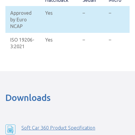
Hatchback
Sedan
Micro
Approved
Yes
–
–
by Euro
NCAP
ISO 19206-
Yes
–
–
3:2021
Downloads
Soft Car 360 Product Specification