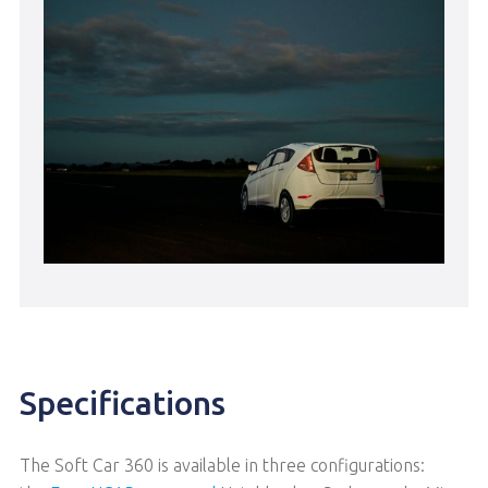
Specifications
The Soft Car 360 is available in three configurations: