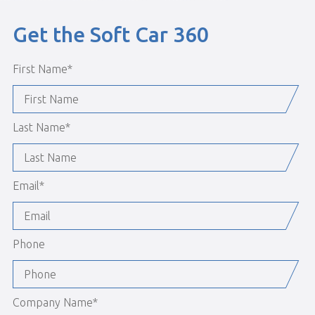
Get the Soft Car 360
First Name
*
Last Name
*
Email
*
Phone
Company Name
*