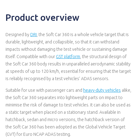
Product overview
Designed by
DRI
, the Soft Car 360 is a whole vehicle target that is
durable, lightweight, and collapsible, so that it can withstand
impacts without damaging the test vehicle or sustaining damage
itself. Compatible with our
GST platform
, the structural design of
the Soft Car 360 body results in unparalleled aerodynamic stability
at speeds of up to 120 km/h, essential for ensuring that the target
is reliably recognised by a test vehicles’ ADAS sensors.
Suitable for use with passenger cars and
heavy-duty vehicles
alike,
the Soft Car 360 separates into lightweight parts on impact to
minimise the risk of damage to test vehicles. It can also be used as
a static target when placed on a stationary stand. Available in
hatchback, sedan and micro versions, the hatchback version of
the Soft Car 360 has been adopted as the Global Vehicle Target
(GVT) for Euro NCAP ADAS testing.