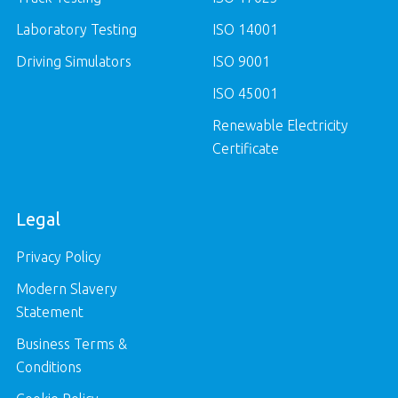
Laboratory Testing
ISO 14001
Driving Simulators
ISO 9001
ISO 45001
Renewable Electricity
Certificate
Legal
Privacy Policy
Modern Slavery
Statement
Business Terms &
Conditions