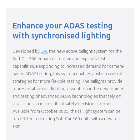
Enhance your ADAS testing
with synchronised lighting
Developed by
DRI
, the new active taillight system for the
Soft Car 360 enhances realism and expands test
capabilities. Responding to increased demand for camera-
based ADAS testing, this system
enabl
es
custom control
strategies for
more
flexible testing. The taillights provide
representative rear lighting, essential for the development
and testing of advanced ADAS technologies that rely on
visual cues to make critical safety decisions sooner.
Available from October 2025, the taillight system can be
retrofitted to existing Soft Car 360 units
with a new rear
skin.