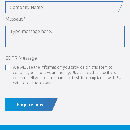
Message
*
GDPR Message
We will use the information you provide on this form to
contact you about your enquiry. Please tick this box if you
consent. All your data is handled in strict compliance with EU
data protection laws.
Enquire now