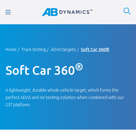
Home
Track testing
ADAS targets
Soft Car 360®
®
Soft Car 360
A lightweight, durable whole vehicle target, which forms the
perfect ADAS and AV testing solution when combined with our
GST platform.