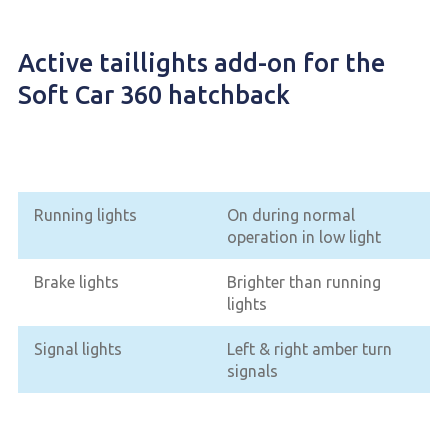
Active taillights add-on for the
Soft Car 360 hatchback
Running lights
On during normal
operation in low light
Brake lights
Brighter than running
lights
Signal lights
Left & right amber turn
signals