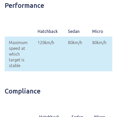
Performance
Hatchback
Sedan
Micro
Maximum
120km/h
80km/h
80km/h
speed at
which
target is
stable
Compliance