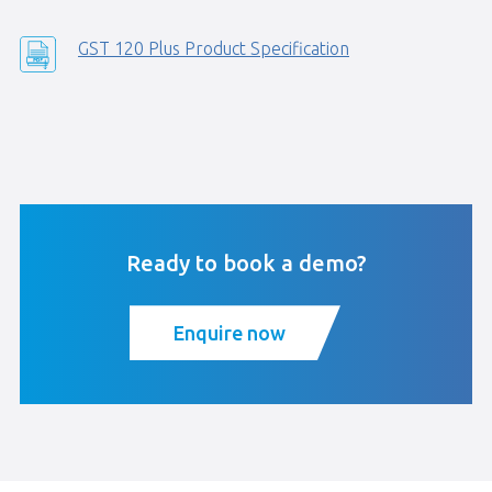
GST 120 Plus Product Specification
Ready to book a demo?
Enquire now