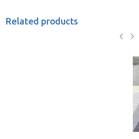
Related products