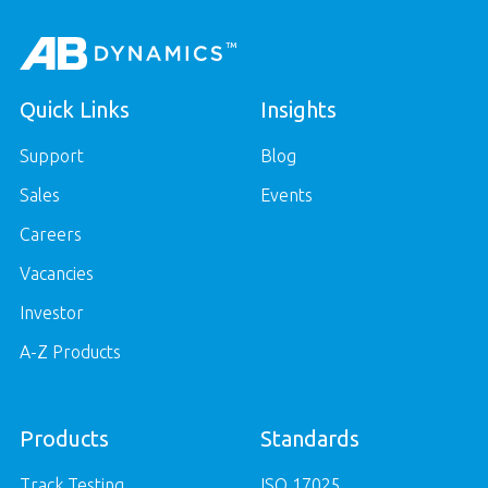
Quick Links
Insights
Support
Blog
Sales
Events
Careers
Vacancies
Investor
A-Z Products
Products
Standards
Track Testing
ISO 17025