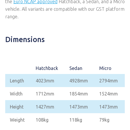
the
Euro NCAP approved
Hatchback, a Sedan, and a Micro
vehicle. All variants are compatible with our GST platform
range.
Dimensions
Hatchback
Sedan
Micro
Length
4023mm
4928mm
2794mm
Width
1712mm
1854mm
1524mm
Height
1427mm
1473mm
1473mm
Weight
108kg
118kg
79kg