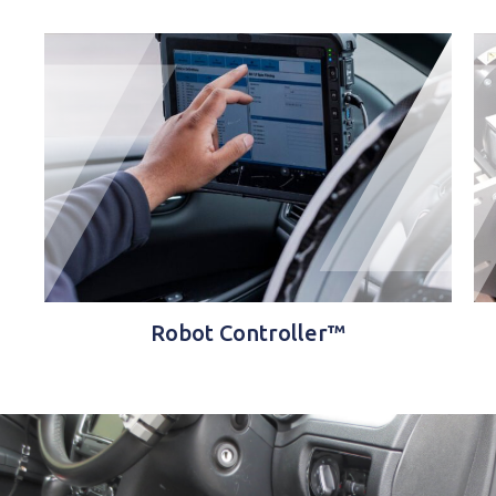
Robot Controller™