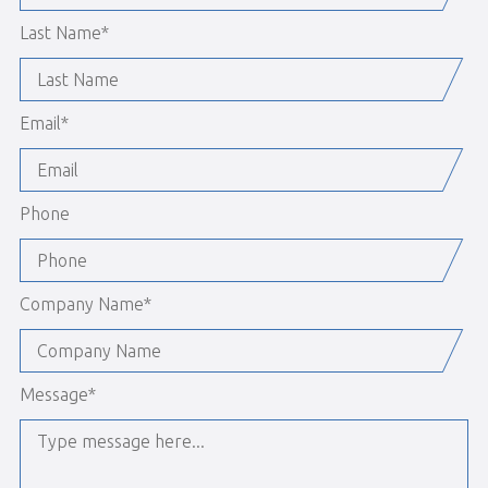
Last Name
*
Email
*
Phone
Company Name
*
Message
*