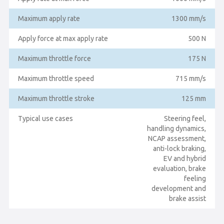
Maximum apply rate
1300 mm/s
Apply force at max apply rate
500 N
Maximum throttle force
175 N
Maximum throttle speed
715 mm/s
Maximum throttle stroke
125 mm
Typical use cases
Steering feel,
handling dynamics,
NCAP assessment,
anti-lock braking,
EV and hybrid
evaluation, brake
feeling
development and
brake assist