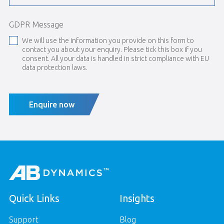
GDPR Message
We will use the information you provide on this form to
contact you about your enquiry. Please tick this box if you
consent. All your data is handled in strict compliance with EU
data protection laws.
Enquire now
Quick Links
Insights
Support
Blog