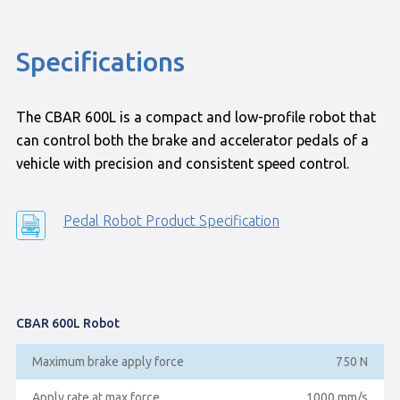
Specifications
The CBAR 600L is a compact and low-profile robot that
can control both the brake and accelerator pedals of a
vehicle with precision and consistent speed control.
Pedal Robot Product Specification
CBAR 600L Robot
Maximum brake apply force
750 N
Apply rate at max force
1000 mm/s