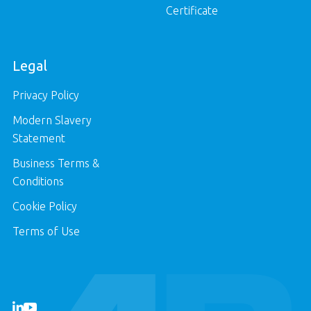
Certificate
Legal
Privacy Policy
Modern Slavery
Statement
Business Terms &
Conditions
Cookie Policy
Terms of Use