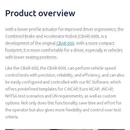
Product overview
With a lower-profile actuator for improved driver ergonomics, the
Combined Brake and Accelerator Robot (CBAR) 600L is a
development of the original
CBAR 600
. With a more compact
footprint, it is more comfortable for a driver, especially in vehicles
with lower seating positions.
Like the CBAR 600, the CBAR 600L can perform vehicle speed
control tests with precision, reliability, and efficiency, and can also
be easily configured and controlled with our RC Software, which
offers predefined templates for C-NCAP, Euro NCAP, JNCAP,
NHTSA test scenarios and UN requirements, as well as custom
options. Not only does this functionality save time and effort for
the operator but also gives more flexibility and control over test
criteria.