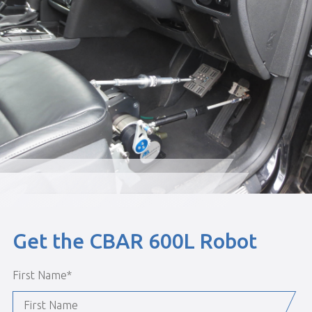
Get the CBAR 600L Robot
First Name
*