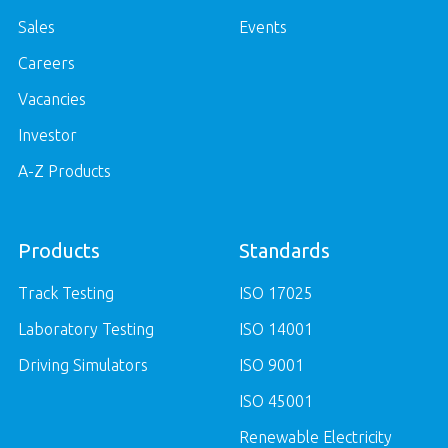
Sales
Events
Careers
Vacancies
Investor
A-Z Products
Products
Standards
Track Testing
ISO 17025
Laboratory Testing
ISO 14001
Driving Simulators
ISO 9001
ISO 45001
Renewable Electricity