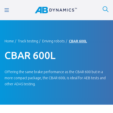
Home
Track testing
Driving robots
CBAR 600L
CBAR 600L
Offering the same brake performance as the CBAR 600 but in a
more compact package, the CBAR 600L is ideal for AEB tests and
other ADAS testing.