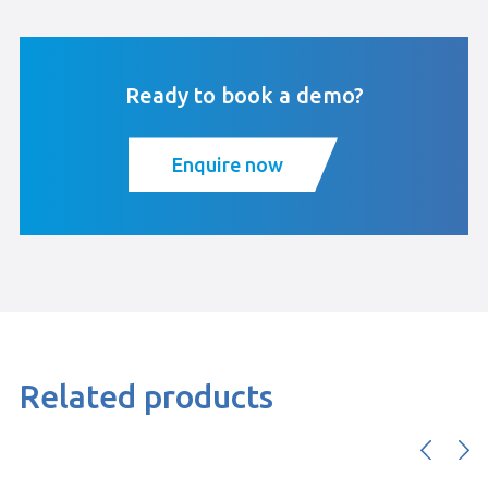
Ready to book a demo?
Enquire now
Related products