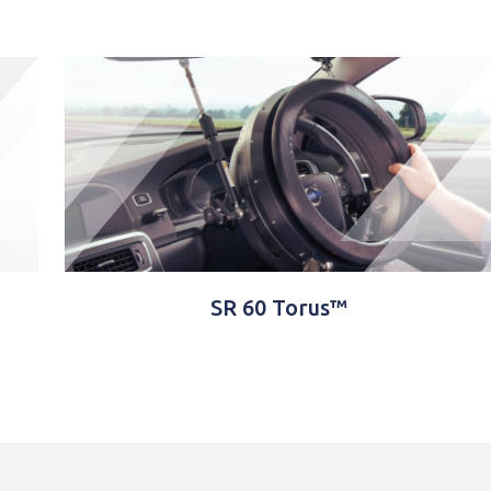
SR 60 Torus™