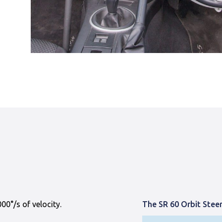
0°/s of velocity.
The SR 60 Orbit Stee