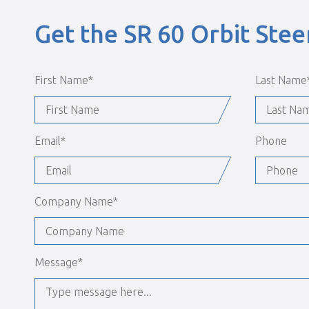
Get the SR 60 Orbit Ste
First Name
*
Last Name
Email
*
Phone
Company Name
*
Message
*