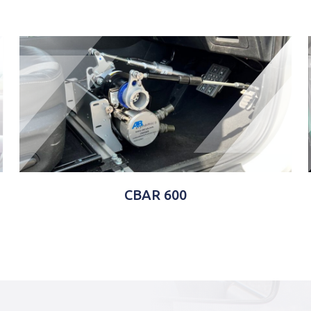
CBAR 600