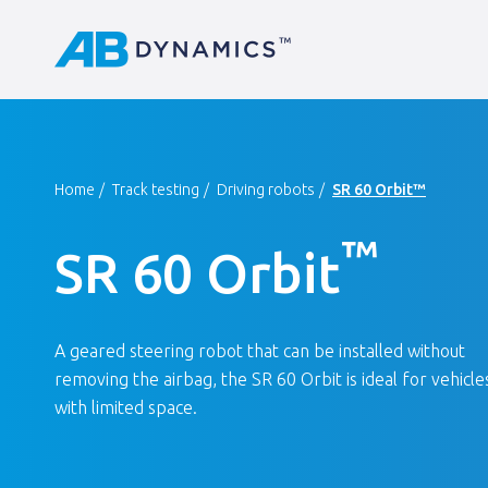
Home
Track testing
Driving robots
SR 60 Orbit™
™
SR 60 Orbit
A geared steering robot that can be installed without
removing the airbag, the SR 60 Orbit is ideal for vehicle
with limited space.