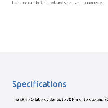
tests such as the fishhook and sine-dwell manoeuvres.
Specifications
The SR 60 Orbit provides up to 70 Nm of torque and 200