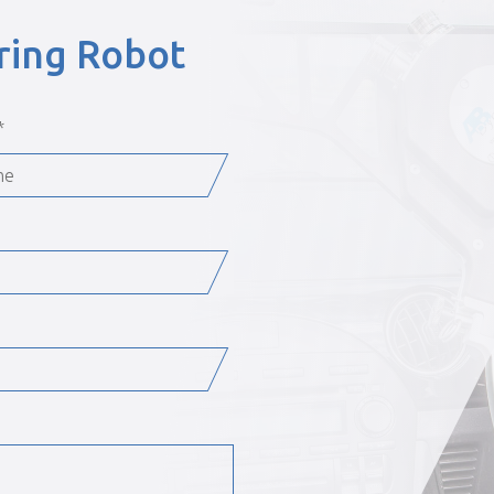
ering Robot
*