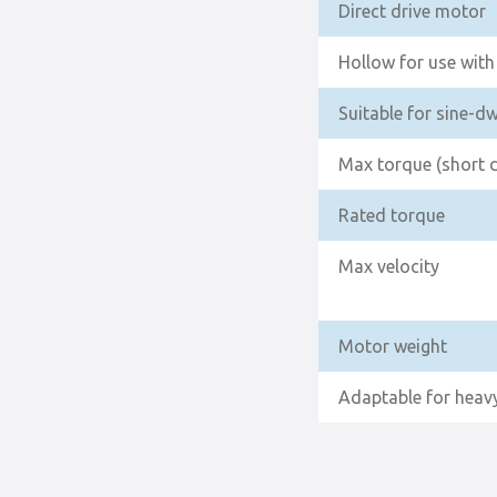
Direct drive motor
Hollow for use with 
Suitable for sine-d
Max torque (short 
Rated torque
Max velocity
Motor weight
Adaptable for heavy