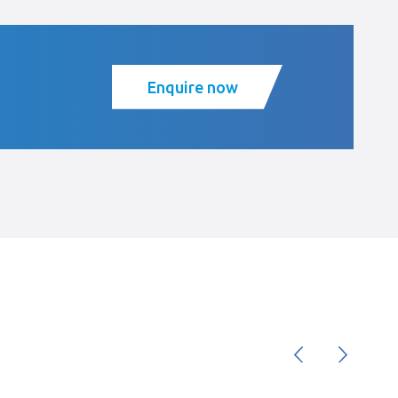
Enquire now