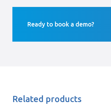
Ready to book a demo?
Related products