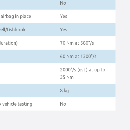
No
airbag in place
Yes
well/fishhook
Yes
duration)
70 Nm at 580°/s
60 Nm at 1300°/s
2000°/s (est.) at up to
35 Nm
8 kg
 vehicle testing
No