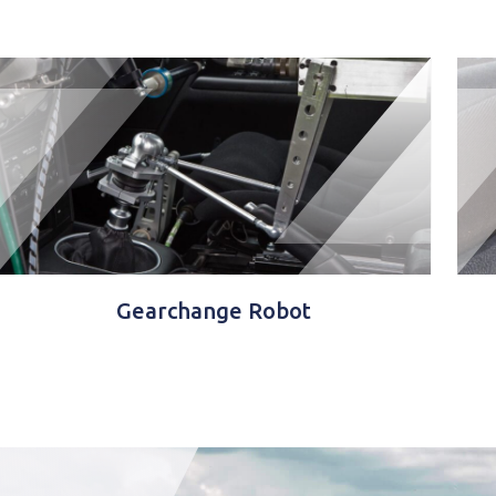
Gearchange Robot