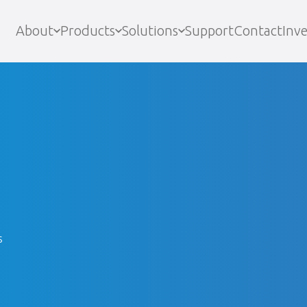
About
Products
Solutions
Support
Contact
Inve
s