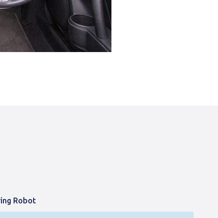
ring Robot