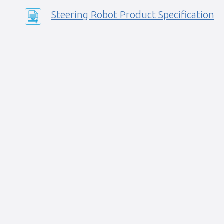
Steering Robot Product Specification