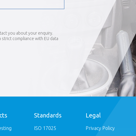
tact you about your enquiry.
in strict compliance with EU data
cts
Standards
Legal
esting
ISO 17025
Privacy Policy