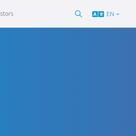
stors
EN