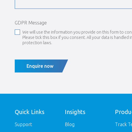
GDPR Message
We will use the information you provide on this form to con
Please tick this box if you consent. All your data is handled 
protection laws.
Enquire now
Quick Links
Insights
Produ
Support
Blog
Track T