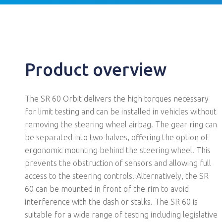
Product overview
The SR 60 Orbit delivers the high torques necessary
for limit testing and can be installed in vehicles without
removing the steering wheel airbag. The gear ring can
be separated into two halves, offering the option of
ergonomic mounting behind the steering wheel. This
prevents the obstruction of sensors and allowing full
access to the steering controls. Alternatively, the SR
60 can be mounted in front of the rim to avoid
interference with the dash or stalks. The SR 60 is
suitable for a wide range of testing including legislative