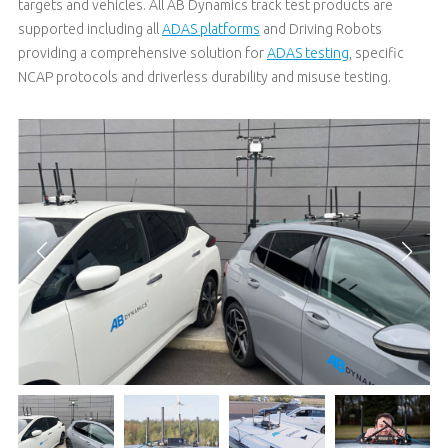
targets and vehicles. All AB Dynamics track test products are
supported including all
ADAS platforms
and Driving Robots
providing a comprehensive solution for
ADAS testing
, specific
NCAP protocols and driverless durability and misuse testing.