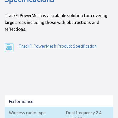
TrackFi PowerMesh is a scalable solution for covering
large areas including those with obstructions and
reflections.
TrackFi PowerMesh Product Specification
Performance
Wireless radio type
Dual frequency 2.4