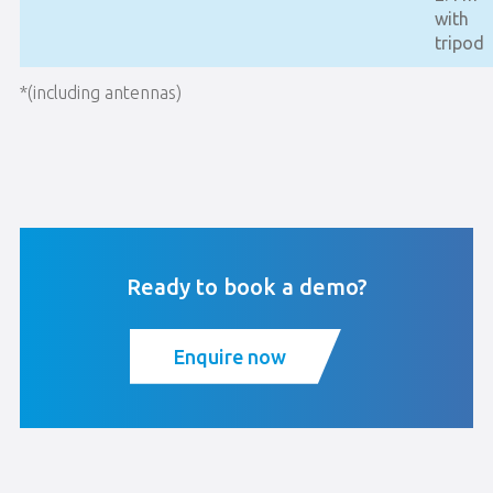
with
tripod
*(including antennas)
Ready to book a demo?
Enquire now