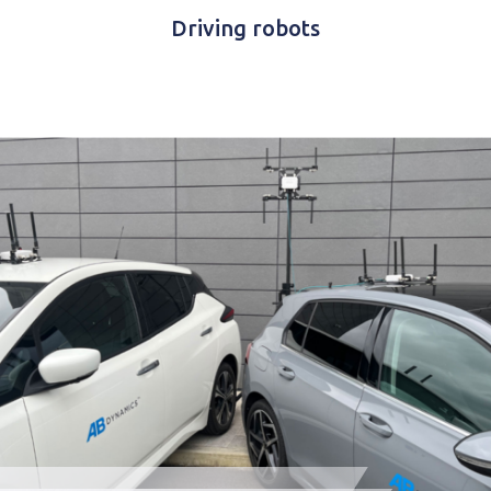
Driving robots