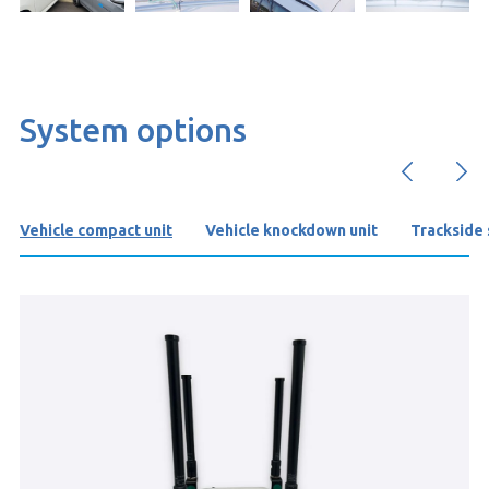
System options
Vehicle compact unit
Vehicle knockdown unit
Trackside s