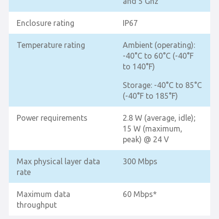
and 5 Ghz
Enclosure rating
IP67
Temperature rating
Ambient (operating):
-40°C to 60°C (-40°F
to 140°F)
Storage: -40°C to 85°C
(-40°F to 185°F)
Power requirements
2.8 W (average, idle);
15 W (maximum,
peak) @ 24 V
Max physical layer data
300 Mbps
rate
Maximum data
60 Mbps*
throughput