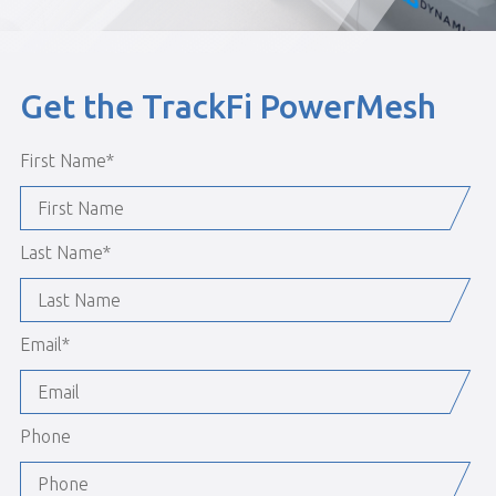
Get the TrackFi PowerMesh
First Name
*
Last Name
*
Email
*
Phone