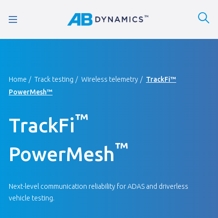
Home
Track testing
Wireless telemetry
TrackFi™
PowerMesh™
™
TrackFi
™
PowerMesh
Next-level communication reliability for ADAS and driverless
vehicle testing.