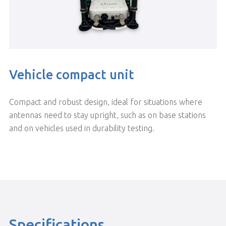
Vehicle compact unit
Compact and robust design, ideal for situations where
antennas need to stay upright, such as on base stations
and on vehicles used in durability testing.
Specifications