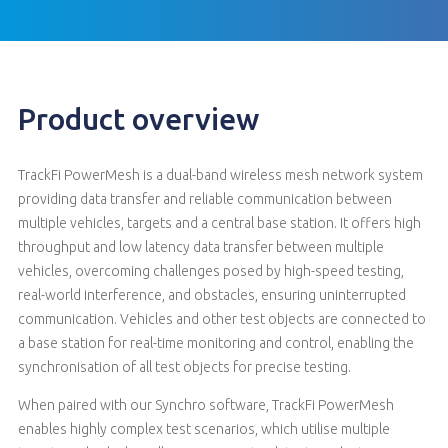
Product overview
TrackFi PowerMesh is a dual-band wireless mesh network system
providing data transfer and reliable communication between
multiple vehicles, targets and a central base station. It offers high
throughput and low latency data transfer between multiple
vehicles, overcoming challenges posed by high-speed testing,
real-world interference, and obstacles, ensuring uninterrupted
communication. Vehicles and other test objects are connected to
a base station for real-time monitoring and control, enabling the
synchronisation of all test objects for precise testing.
When paired with our Synchro software, TrackFi PowerMesh
enables highly complex test scenarios, which utilise multiple