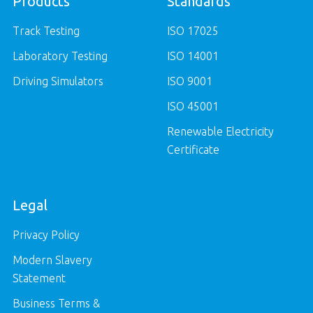
Products
Standards
Track Testing
ISO 17025
Laboratory Testing
ISO 14001
Driving Simulators
ISO 9001
ISO 45001
Renewable Electricity
Certificate
Legal
Privacy Policy
Modern Slavery
Statement
Business Terms &