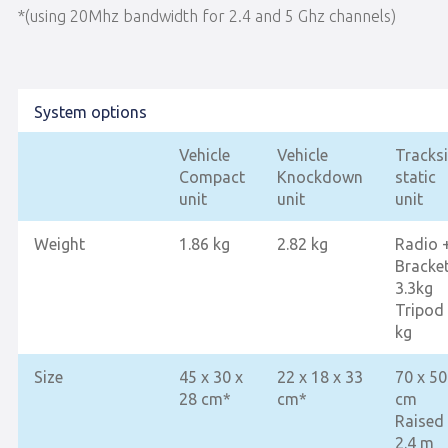
*(using 20Mhz bandwidth for 2.4 and 5 Ghz channels)
System options
Vehicle
Vehicle
Tracks
Compact
Knockdown
static
unit
unit
unit
Weight
1.86 kg
2.82 kg
Radio 
Bracke
3.3kg
Tripod
kg
Size
45 x 30 x
22 x 18 x 33
70 x 50
28 cm*
cm*
cm
Raised
2.4 m