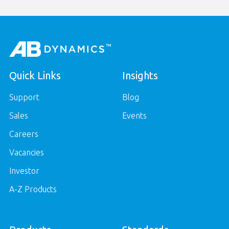
Quick Links
Insights
Support
Blog
Sales
Events
Careers
Vacancies
Investor
A-Z Products