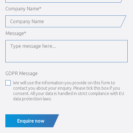
Company Name
*
Message
*
GDPR Message
We will use the information you provide on this form to
contact you about your enquiry. Please tick this box if you
consent. All your data is handled in strict compliance with EU
data protection laws.
Enquire now