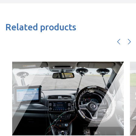
Related products