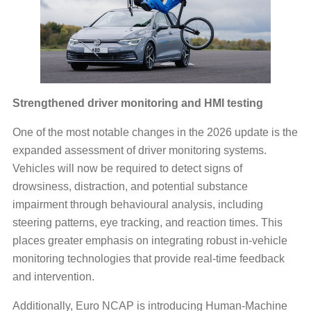
Strengthened driver monitoring and HMI testing
One of the most notable changes in the 2026 update is the
expanded assessment of driver monitoring systems.
Vehicles will now be required to detect signs of
drowsiness, distraction, and potential substance
impairment through behavioural analysis, including
steering patterns, eye tracking, and reaction times. This
places greater emphasis on integrating robust in-vehicle
monitoring technologies that provide real-time feedback
and intervention.
Additionally, Euro NCAP is introducing Human-Machine