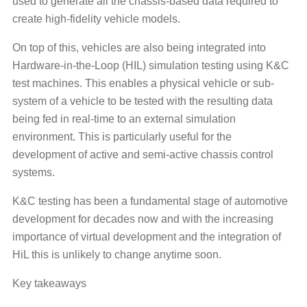
used to generate all the chassis-based data required to
create high-fidelity vehicle models.
On top of this, vehicles are also being integrated into
Hardware-in-the-Loop (HIL) simulation testing using K&C
test machines. This enables a physical vehicle or sub-
system of a vehicle to be tested with the resulting data
being fed in real-time to an external simulation
environment. This is particularly useful for the
development of active and semi-active chassis control
systems.
K&C testing has been a fundamental stage of automotive
development for decades now and with the increasing
importance of virtual development and the integration of
HiL this is unlikely to change anytime soon.
Key takeaways