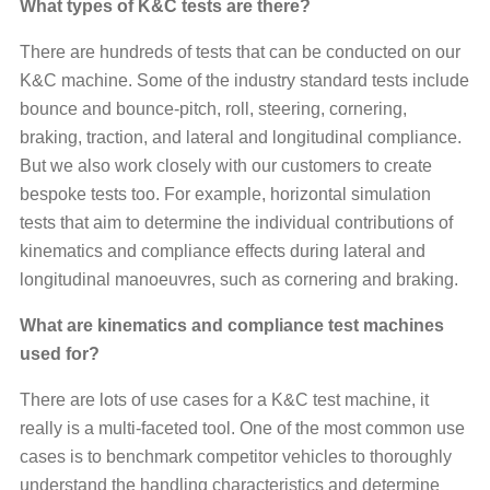
What types of K&C tests are there?
There are hundreds of tests that can be conducted on our
K&C machine. Some of the industry standard tests include
bounce and bounce-pitch, roll, steering, cornering,
braking, traction, and lateral and longitudinal compliance.
But we also work closely with our customers to create
bespoke tests too. For example, horizontal simulation
tests that aim to determine the individual contributions of
kinematics and compliance effects during lateral and
longitudinal manoeuvres, such as cornering and braking.
What are kinematics and compliance test machines
used for?
There are lots of use cases for a K&C test machine, it
really is a multi-faceted tool. One of the most common use
cases is to benchmark competitor vehicles to thoroughly
understand the handling characteristics and determine