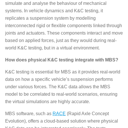
simulate and analyse the behaviour of mechanical
systems. In vehicle dynamics and K&C testing, it
replicates a suspension system by modelling
interconnected rigid or flexible components linked through
joints and actuators. These components interact and move
based on applied forces, just as they would during real-
world K&C testing, but in a virtual environment.
How does physical K&C testing integrate with MBS?
K&C testing is essential for MBS as it provides real-world
data on how a specific vehicle’s suspension performs
under various forces. The K&C data allows the MBS
model to be correlated to real-world scenarios, ensuring
the virtual simulations are highly accurate.
MBS software, such as
RACE
(Rapid Axle Concept
Evolution), offers a cloud-based solution where physical