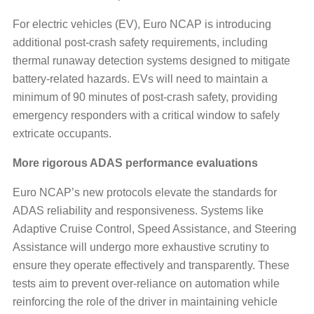
For electric vehicles (EV), Euro NCAP is introducing
additional post-crash safety requirements, including
thermal runaway detection systems designed to mitigate
battery-related hazards. EVs will need to maintain a
minimum of 90 minutes of post-crash safety, providing
emergency responders with a critical window to safely
extricate occupants.
More rigorous ADAS performance evaluations
Euro NCAP’s new protocols elevate the standards for
ADAS reliability and responsiveness. Systems like
Adaptive Cruise Control, Speed Assistance, and Steering
Assistance will undergo more exhaustive scrutiny to
ensure they operate effectively and transparently. These
tests aim to prevent over-reliance on automation while
reinforcing the role of the driver in maintaining vehicle