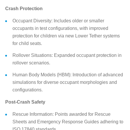
Crash Protection
Occupant Diversity: Includes older or smaller
occupants in test configurations, with improved
protection for children via new Lower Tether systems
for child seats.
Rollover Situations: Expanded occupant protection in
rollover scenarios.
Human Body Models (HBM): Introduction of advanced
simulations for diverse occupant morphologies and
configurations.
Post-Crash Safety
Rescue Information: Points awarded for Rescue
Sheets and Emergency Response Guides adhering to
ISO 17840 standards.