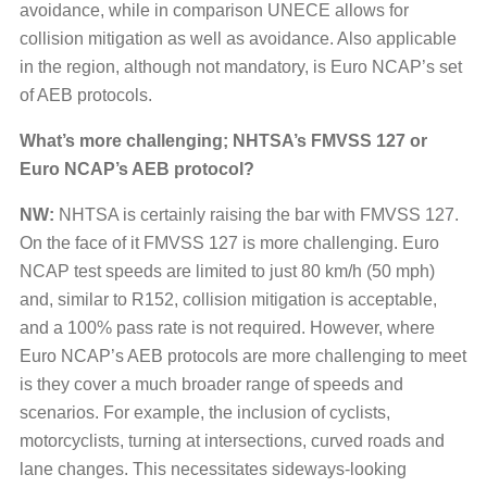
avoidance, while in comparison UNECE allows for
collision mitigation as well as avoidance. Also applicable
in the region, although not mandatory, is Euro NCAP’s set
of AEB protocols.
What’s more challenging; NHTSA’s FMVSS 127 or
Euro NCAP’s AEB protocol?
NW:
NHTSA is certainly raising the bar with FMVSS 127.
On the face of it FMVSS 127 is more challenging. Euro
NCAP test speeds are limited to just 80 km/h (50 mph)
and, similar to R152, collision mitigation is acceptable,
and a 100% pass rate is not required. However, where
Euro NCAP’s AEB protocols are more challenging to meet
is they cover a much broader range of speeds and
scenarios. For example, the inclusion of cyclists,
motorcyclists, turning at intersections, curved roads and
lane changes. This necessitates sideways-looking