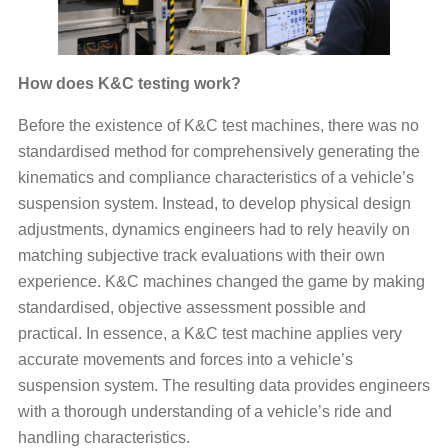
How does K&C testing work?
Before the existence of K&C test machines, there was no
standardised method for comprehensively generating the
kinematics and compliance characteristics of a vehicle’s
suspension system. Instead, to develop physical design
adjustments, dynamics engineers had to rely heavily on
matching subjective track evaluations with their own
experience. K&C machines changed the game by making
standardised, objective assessment possible and
practical. In essence, a K&C test machine applies very
accurate movements and forces into a vehicle’s
suspension system. The resulting data provides engineers
with a thorough understanding of a vehicle’s ride and
handling characteristics.