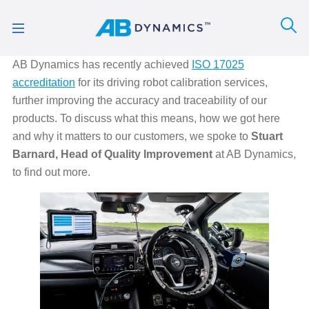
AB Dynamics has recently achieved
ISO 17025
accreditation
for its driving robot calibration services,
further improving the accuracy and traceability of our
products. To discuss what this means, how we got here
and why it matters to our customers, we spoke to
Stuart
Barnard, Head of Quality Improvement
at AB Dynamics,
to find out more.