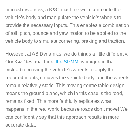
In most instances, a K&C machine will clamp onto the
vehicle’s body and manipulate the vehicle’s wheels to
provide the necessary inputs. This enables a combination
of roll, pitch, bounce and yaw motion to be applied to the
vehicle body to simulate cornering, braking and traction.
However, at AB Dynamics, we do things a little differently.
Our K&C test machine,
the SPMM
, is unique in that
instead of moving the vehicle’s wheels to apply the
required inputs, it moves the vehicle body, and the wheels
remain relatively static. This moving centre table design
means the ground plane, which in this case is the road,
remains fixed. This more faithfully replicates what
happens in the real world because roads don’t move! We
can confidently say that this approach results in more
accurate data.