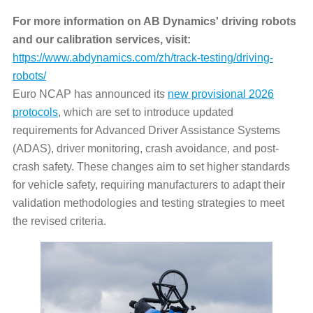
For more information on AB Dynamics' driving robots
and our calibration services, visit:
https://www.abdynamics.com/zh/track-testing/driving-
robots/
Euro NCAP has announced its
new provisional 2026
protocols
, which are set to introduce updated
requirements for Advanced Driver Assistance Systems
(ADAS), driver monitoring, crash avoidance, and post-
crash safety. These changes aim to set higher standards
for vehicle safety, requiring manufacturers to adapt their
validation methodologies and testing strategies to meet
the revised criteria.