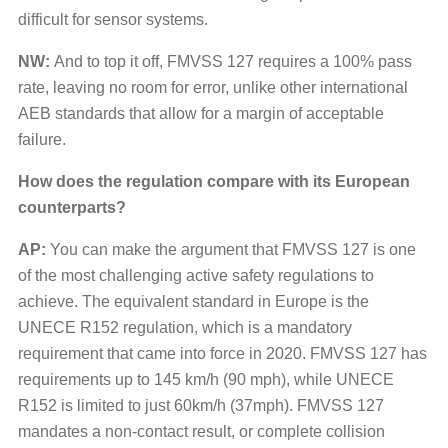
difficult for sensor systems.
NW:
And to top it off, FMVSS 127 requires a 100% pass
rate, leaving no room for error, unlike other international
AEB standards that allow for a margin of acceptable
failure.
How does the regulation compare with its European
counterparts?
AP:
You can make the argument that FMVSS 127 is one
of the most challenging active safety regulations to
achieve. The equivalent standard in Europe is the
UNECE R152 regulation, which is a mandatory
requirement that came into force in 2020. FMVSS 127 has
requirements up to 145 km/h (90 mph), while UNECE
R152 is limited to just 60km/h (37mph). FMVSS 127
mandates a non-contact result, or complete collision