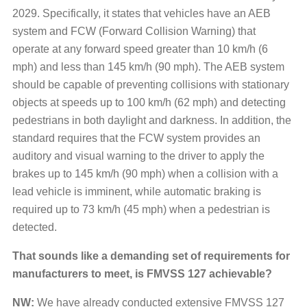
2029. Specifically, it states that vehicles have an AEB
system and FCW (Forward Collision Warning) that
operate at any forward speed greater than 10 km/h (6
mph) and less than 145 km/h (90 mph). The AEB system
should be capable of preventing collisions with stationary
objects at speeds up to 100 km/h (62 mph) and detecting
pedestrians in both daylight and darkness. In addition, the
standard requires that the FCW system provides an
auditory and visual warning to the driver to apply the
brakes up to 145 km/h (90 mph) when a collision with a
lead vehicle is imminent, while automatic braking is
required up to 73 km/h (45 mph) when a pedestrian is
detected.
That sounds like a demanding set of requirements for
manufacturers to meet, is FMVSS 127 achievable?
NW:
We have already conducted extensive FMVSS 127