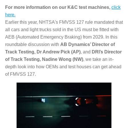
For more information on our K&C test machines,
click
here.
Earlier this year, NHTSA's FMVSS 127 rule mandated that
all cars and light trucks sold in the US must be fitted with
AEB (Automated Emergency Braking) from 2029. In this
roundtable discussion with
AB Dynamics’ Director of
Track Testing, Dr Andrew Pick (AP)
, and
DRI’s Director
of Track Testing, Nadine Wong (NW)
, we take an in-
depth look into how OEMs and test houses can get ahead
of FMVSS 127.