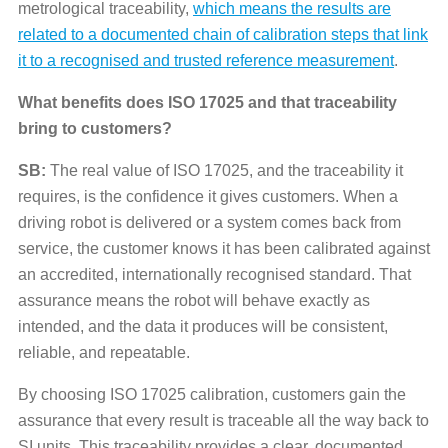
metrological traceability,
which means the results are
related to a documented chain of calibration steps that link
it to a recognised and trusted reference measurement
.
What benefits does ISO 17025 and that traceability
bring to customers?
SB:
The real value of ISO 17025, and the traceability it
requires, is the confidence it gives customers. When a
driving robot is delivered or a system comes back from
service, the customer knows it has been calibrated against
an accredited, internationally recognised standard. That
assurance means the robot will behave exactly as
intended, and the data it produces will be consistent,
reliable, and repeatable.
By choosing ISO 17025 calibration, customers gain the
assurance that every result is traceable all the way back to
SI units. This traceability provides a clear, documented