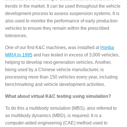
trends in the market. It can be used throughout the vehicle
development process to assess suspension systems. It is
also used to monitor the performance of early production
vehicles to ensure they remain within the prescribed
tolerances.
One of our first K&C machines, was installed at
Horiba
MIRA in 1995
and has tested in excess of 3,000 vehicles,
helping to develop next-generation vehicles. Another,
being used by a Chinese vehicle manufacturer, is
processing more than 150 vehicles every year, including
benchmarking and vehicle development activities.
What about virtual K&C testing using simulation?
To do this a multibody simulation (MBS), also referred to
as multibody dynamics (MBD), is required. It is a
computer-aided engineering (CAE) method used to