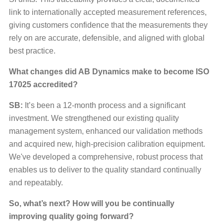
link to internationally accepted measurement references,
giving customers confidence that the measurements they
rely on are accurate, defensible, and aligned with global
best practice.
What changes did AB Dynamics make to become ISO
17025 accredited?
SB:
It’s been a 12-month process and a significant
investment. We strengthened our existing quality
management system, enhanced our validation methods
and acquired new, high-precision calibration equipment.
We've developed a comprehensive, robust process that
enables us to deliver to the quality standard continually
and repeatably.
So, what’s next? How will you be continually
improving quality going forward?