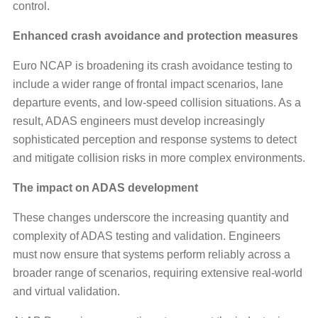
control.
Enhanced crash avoidance and protection measures
Euro NCAP is broadening its crash avoidance testing to
include a wider range of frontal impact scenarios, lane
departure events, and low-speed collision situations. As a
result, ADAS engineers must develop increasingly
sophisticated perception and response systems to detect
and mitigate collision risks in more complex environments.
The impact on ADAS development
These changes underscore the increasing quantity and
complexity of ADAS testing and validation. Engineers
must now ensure that systems perform reliably across a
broader range of scenarios, requiring extensive real-world
and virtual validation.