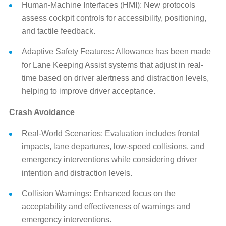
Human-Machine Interfaces (HMI): New protocols
assess cockpit controls for accessibility, positioning,
and tactile feedback.
Adaptive Safety Features: Allowance has been made
for Lane Keeping Assist systems that adjust in real-
time based on driver alertness and distraction levels,
helping to improve driver acceptance.
Crash Avoidance
Real-World Scenarios: Evaluation includes frontal
impacts, lane departures, low-speed collisions, and
emergency interventions while considering driver
intention and distraction levels.
Collision Warnings: Enhanced focus on the
acceptability and effectiveness of warnings and
emergency interventions.