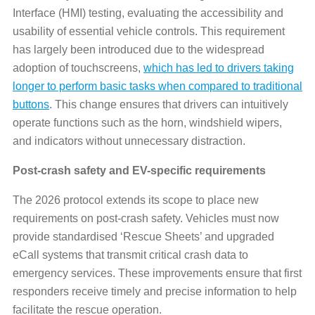
Interface (HMI) testing, evaluating the accessibility and
usability of essential vehicle controls. This requirement
has largely been introduced due to the widespread
adoption of touchscreens,
which has led to drivers taking
longer to perform basic tasks when compared to traditional
buttons
. This change ensures that drivers can intuitively
operate functions such as the horn, windshield wipers,
and indicators without unnecessary distraction.
Post-crash safety and EV-specific requirements
The 2026 protocol extends its scope to place new
requirements on post-crash safety. Vehicles must now
provide standardised ‘Rescue Sheets’ and upgraded
eCall systems that transmit critical crash data to
emergency services. These improvements ensure that first
responders receive timely and precise information to help
facilitate the rescue operation.