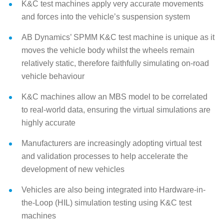
K&C test machines apply very accurate movements
and forces into the vehicle’s suspension system
AB Dynamics’ SPMM K&C test machine is unique as it
moves the vehicle body whilst the wheels remain
relatively static, therefore faithfully simulating on-road
vehicle behaviour
K&C machines allow an MBS model to be correlated
to real-world data, ensuring the virtual simulations are
highly accurate
Manufacturers are increasingly adopting virtual test
and validation processes to help accelerate the
development of new vehicles
Vehicles are also being integrated into Hardware-in-
the-Loop (HIL) simulation testing using K&C test
machines