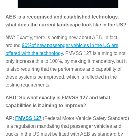
AEB is a recognised and established technology,
what does the current landscape look like in the US?
NW:
Exactly, there is nothing new about AEB. In fact,
around
90%of new passenger vehicles in the US are
offered with the technology
. FMVSS 127 is aiming to not
only increase this to 100%, by making it mandatory, but it
is also requiring that the performance and capability of
these systems be improved, which is reflected in the
testing requirements.
ABD: So what exactly is FMVSS 127 and what
capabilities is it aiming to improve?
AP:
FMVSS 127
(Federal Motor Vehicle Safety Standard)
is a regulation mandating that passenger vehicles and
trucks in the US must be fitted with AEB as standard by