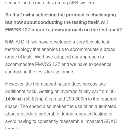
sensors and a more discerning AEB system.
So that’s why achieving the protocol is challenging
but how about conducting the testing itself, will
FMVSS 127 require a new approach on the test track?
NW:
At DRI, we have developed a very flexible test
methodology that enables us to accommodate a broad
range of tests. We have adapted our approach to
accommodate FMVSS 127 and we have experience
conducting the tests for customers.
However, the high-speed nature does necessitate
additional track. Getting an average family car from 80-
140km/h (50-87mph) can add 200-300m to the required
space. The speed also makes the use of an automated
abort procedure preferable during repeated testing to
avoid having to constantly reassemble impacted ADAS
targets.