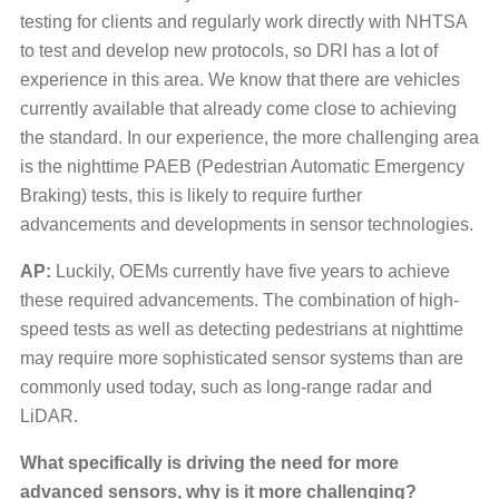
testing for clients and regularly work directly with NHTSA
to test and develop new protocols, so DRI has a lot of
experience in this area. We know that there are vehicles
currently available that already come close to achieving
the standard. In our experience, the more challenging area
is the nighttime PAEB (Pedestrian Automatic Emergency
Braking) tests, this is likely to require further
advancements and developments in sensor technologies.
AP:
Luckily, OEMs currently have five years to achieve
these required advancements. The combination of high-
speed tests as well as detecting pedestrians at nighttime
may require more sophisticated sensor systems than are
commonly used today, such as long-range radar and
LiDAR.
What specifically is driving the need for more
advanced sensors, why is it more challenging?