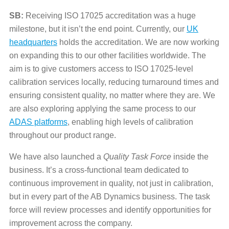
SB:
Receiving ISO 17025 accreditation was a huge
milestone, but it isn’t the end point. Currently, our
UK
headquarters
holds the accreditation. We are now working
on expanding this to our other facilities worldwide. The
aim is to give customers access to ISO 17025-level
calibration services locally, reducing turnaround times and
ensuring consistent quality, no matter where they are. We
are also exploring applying the same process to our
ADAS platforms
, enabling high levels of calibration
throughout our product range.
We have also launched a
Quality Task Force
inside the
business. It’s a cross-functional team dedicated to
continuous improvement in quality, not just in calibration,
but in every part of the AB Dynamics business. The task
force will review processes and identify opportunities for
improvement across the company.