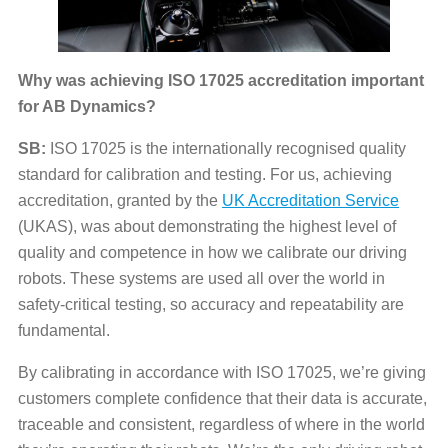
Why was achieving ISO 17025 accreditation important
for AB Dynamics?
SB:
ISO 17025 is the internationally recognised quality
standard for calibration and testing. For us, achieving
accreditation, granted by the
UK
Accreditation Service
(UKAS), was about demonstrating the highest level of
quality and competence in how we calibrate our driving
robots. These systems are used all over the world in
safety-critical testing, so accuracy and repeatability are
fundamental.
By calibrating in accordance with ISO 17025, we’re giving
customers complete confidence that their data is accurate,
traceable and consistent, regardless of where in the world