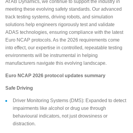
At AB Dynamics, we continue to support the industry in
meeting these evolving safety standards. Our advanced
track testing systems, driving robots, and simulation
solutions help engineers rigorously test and validate
ADAS technologies, ensuring compliance with the latest
Euro NCAP protocols. As the 2026 requirements come
into effect, our expertise in controlled, repeatable testing
environments will be instrumental in helping
manufacturers navigate this evolving landscape.
Euro NCAP 2026 protocol updates summary
Safe Driving
Driver Monitoring Systems (DMS): Expanded to detect
impairments like alcohol or drug use through
behavioural indicators, not just drowsiness or
distraction.