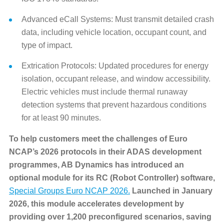
Advanced eCall Systems: Must transmit detailed crash
data, including vehicle location, occupant count, and
type of impact.
Extrication Protocols: Updated procedures for energy
isolation, occupant release, and window accessibility.
Electric vehicles must include thermal runaway
detection systems that prevent hazardous conditions
for at least 90 minutes.
To help customers meet the challenges of Euro
NCAP’s 2026 protocols in their ADAS development
programmes, AB Dynamics has introduced an
optional module for its RC (Robot Controller) software,
Special Groups Euro NCAP 2026.
Launched in January
2026, this module accelerates development by
providing over 1,200 preconfigured scenarios, saving