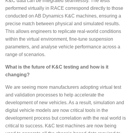
K&C data can be integrated seamlessly. The tests
performed virtually in RACE correspond directly to those
conducted on AB Dynamics K&C machines, ensuring a
precise match between physical and simulated results.
This allows engineers to replicate real-world conditions
within the virtual environment, fine-tune suspension
parameters, and analyse vehicle performance across a
range of scenarios.
What is the future of K&C testing and how is it
changing?
We are seeing more manufacturers adopting virtual test
and validation processes to help accelerate the
development of new vehicles. As a result, simulation and
digital vehicle models are now critical tools in the
development process but correlation with the real world is
critical to success. K&C test machines are now being