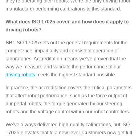
they’re operating their robots. We’re the only driving robot
manufacturer performing calibrations to this standard.
What does ISO 17025 cover, and how does it apply to
driving robots?
SB:
ISO 17025 sets out the general requirements for the
competence, impartiality and consistent operation of
laboratories. Accreditation means we’ve proven that the
way we measure and validate the performance of our
driving robots
meets the highest standard possible.
In practice, the accreditation covers the critical parameters
that affect robot performance, such as the force output of
our pedal robots, the torque generated by our steering
robots and the voltage control within our robot controllers.
We’ve always delivered high-quality calibrations, but ISO
17025 elevates that to a new level. Customers now get full