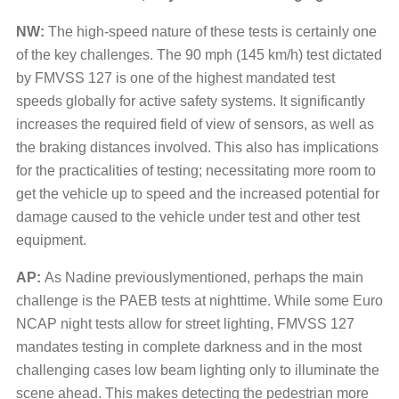
NW:
The high-speed nature of these tests is certainly one
of the key challenges. The 90 mph (145 km/h) test dictated
by FMVSS 127 is one of the highest mandated test
speeds globally for active safety systems. It significantly
increases the required field of view of sensors, as well as
the braking distances involved. This also has implications
for the practicalities of testing; necessitating more room to
get the vehicle up to speed and the increased potential for
damage caused to the vehicle under test and other test
equipment.
AP:
As Nadine previouslymentioned, perhaps the main
challenge is the PAEB tests at nighttime. While some Euro
NCAP night tests allow for street lighting, FMVSS 127
mandates testing in complete darkness and in the most
challenging cases low beam lighting only to illuminate the
scene ahead. This makes detecting the pedestrian more