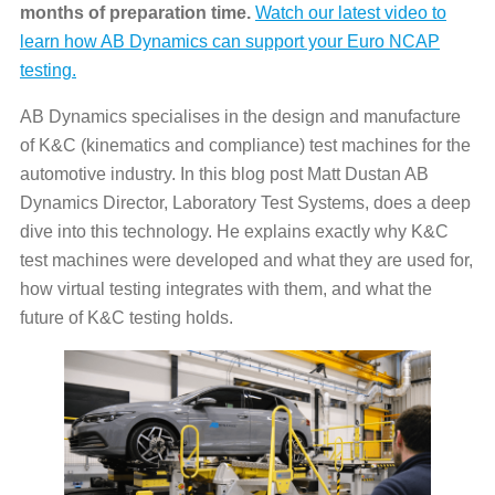
months of preparation time.
Watch our latest video to
learn how AB Dynamics can support your Euro NCAP
testing.
AB Dynamics specialises in the design and manufacture
of K&C (kinematics and compliance) test machines for the
automotive industry. In this blog post Matt Dustan AB
Dynamics Director, Laboratory Test Systems, does a deep
dive into this technology. He explains exactly why K&C
test machines were developed and what they are used for,
how virtual testing integrates with them, and what the
future of K&C testing holds.