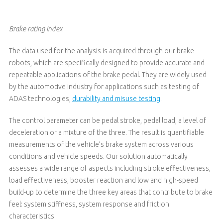
Brake rating index
The data used for the analysis is acquired through our brake
robots, which are specifically designed to provide accurate and
repeatable applications of the brake pedal. They are widely used
by the automotive industry for applications such as testing of
ADAS technologies,
durability and misuse testing
.
The control parameter can be pedal stroke, pedal load, a level of
deceleration or a mixture of the three. The result is quantifiable
measurements of the vehicle’s brake system across various
conditions and vehicle speeds. Our solution automatically
assesses a wide range of aspects including stroke effectiveness,
load effectiveness, booster reaction and low and high-speed
build-up to determine the three key areas that contribute to brake
feel: system stiffness, system response and friction
characteristics.