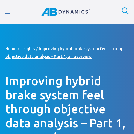
Home
Insights
Improving hybrid brake system feel through
objective data analysis – Part 1, an overview
Improving hybrid
brake system feel
through objective
data analysis – Part 1,