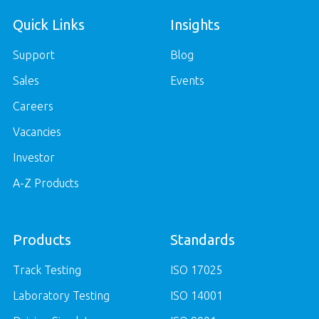
Quick Links
Insights
Support
Blog
Sales
Events
Careers
Vacancies
Investor
A-Z Products
Products
Standards
Track Testing
ISO 17025
Laboratory Testing
ISO 14001