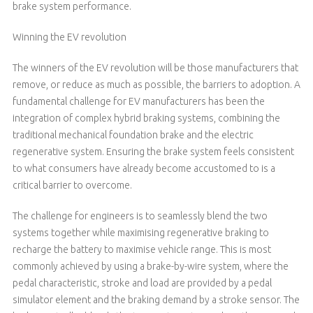
brake system performance.
Winning the EV revolution
The winners of the EV revolution will be those manufacturers that
remove, or reduce as much as possible, the barriers to adoption. A
fundamental challenge for EV manufacturers has been the
integration of complex hybrid braking systems, combining the
traditional mechanical foundation brake and the electric
regenerative system. Ensuring the brake system feels consistent
to what consumers have already become accustomed to is a
critical barrier to overcome.
The challenge for engineers is to seamlessly blend the two
systems together while maximising regenerative braking to
recharge the battery to maximise vehicle range. This is most
commonly achieved by using a brake-by-wire system, where the
pedal characteristic, stroke and load are provided by a pedal
simulator element and the braking demand by a stroke sensor. The