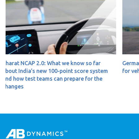
ow so far
Germany’s ‘dooring’ proposal: Implic
score system
for vehicle testing
re for the