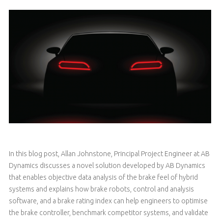
In this blog post, Allan Johnstone, Principal Project Engineer at AB
Dynamics discusses a novel solution developed by AB Dynamics
that enables objective data analysis of the brake feel of hybrid
systems and explains how brake robots, control and analysis
software, and a brake rating index can help engineers to optimise
the brake controller, benchmark competitor systems, and validate