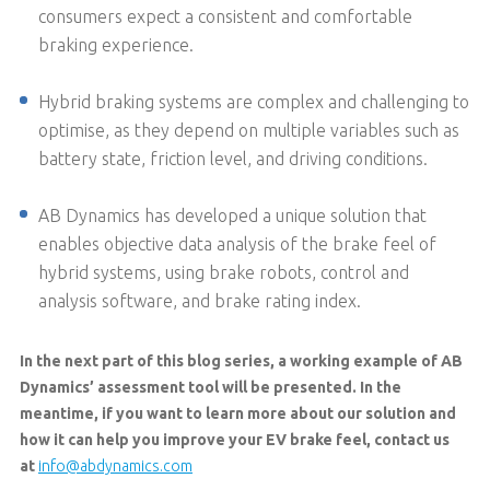
consumers expect a consistent and comfortable
braking experience.
Hybrid braking systems are complex and challenging to
optimise, as they depend on multiple variables such as
battery state, friction level, and driving conditions.
AB Dynamics has developed a unique solution that
enables objective data analysis of the brake feel of
hybrid systems, using brake robots, control and
analysis software, and brake rating index.
In the next part of this blog series, a working example of AB
Dynamics’ assessment tool will be presented. In the
meantime, if you want to learn more about our solution and
how it can help you improve your EV brake feel, contact us
at
info@abdynamics.com