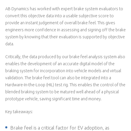
AB Dynamics has worked with expert brake system evaluators to
convert this objective data into a usable subjective score to
provide an instant judgement of overall brake feel. This gives
engineers more confidence in assessing and signing off the brake
system by knowing that their evaluation is supported by objective
data.
Critically, the data produced by our brake feel analysis system also
enables the development of an accurate digital model of the
braking system for incorporation into vehicle models and virtual
validation. The brake feel tool can also be integrated into a
Hardware-In-the-Loop (HIL) test rig. This enables the control of the
blended braking system to be matured well ahead of a physical
prototype vehicle, saving significant time and money.
Key takeaways:
Brake feel is a critical factor for EV adoption, as