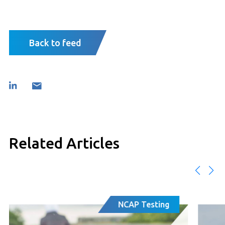
Back to feed
Related Articles
AP Testing
Regulat