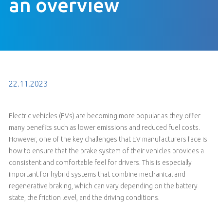
an overview
22.11.2023
Electric vehicles (EVs) are becoming more popular as they offer
many benefits such as lower emissions and reduced fuel costs.
However, one of the key challenges that EV manufacturers face is
how to ensure that the brake system of their vehicles provides a
consistent and comfortable feel for drivers. This is especially
important for hybrid systems that combine mechanical and
regenerative braking, which can vary depending on the battery
state, the friction level, and the driving conditions.