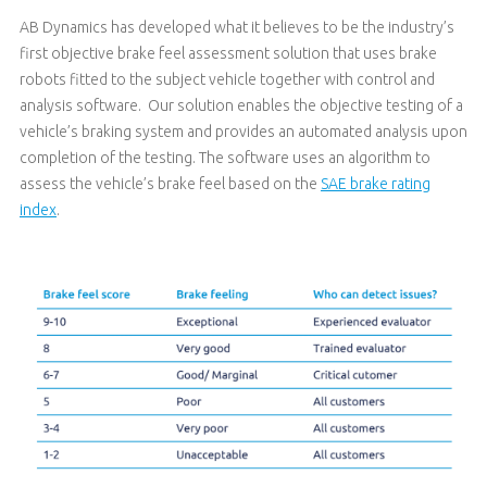
AB Dynamics has developed what it believes to be the industry’s
first objective brake feel assessment solution that uses brake
robots fitted to the subject vehicle together with control and
analysis software. Our solution enables the objective testing of a
vehicle’s braking system and provides an automated analysis upon
completion of the testing. The software uses an algorithm to
assess the vehicle’s brake feel based on the
SAE brake rating
index
.