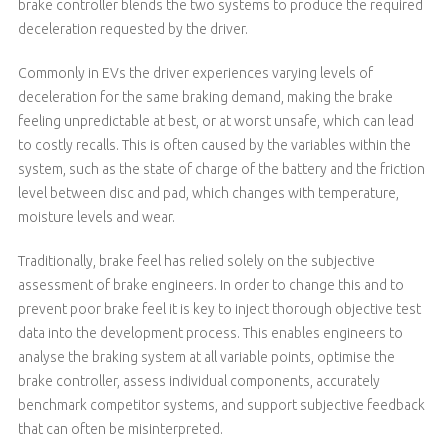
brake controller blends the two systems to produce the required
deceleration requested by the driver.
Commonly in EVs the driver experiences varying levels of
deceleration for the same braking demand, making the brake
feeling unpredictable at best, or at worst unsafe, which can lead
to costly recalls. This is often caused by the variables within the
system, such as the state of charge of the battery and the friction
level between disc and pad, which changes with temperature,
moisture levels and wear.
Traditionally, brake feel has relied solely on the subjective
assessment of brake engineers. In order to change this and to
prevent poor brake feel it is key to inject thorough objective test
data into the development process. This enables engineers to
analyse the braking system at all variable points, optimise the
brake controller, assess individual components, accurately
benchmark competitor systems, and support subjective feedback
that can often be misinterpreted.