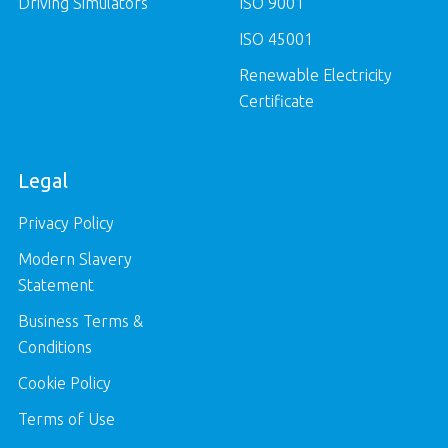
Driving Simulators
ISO 9001
ISO 45001
Renewable Electricity
Certificate
Legal
Privacy Policy
Modern Slavery
Statement
Business Terms &
Conditions
Cookie Policy
Terms of Use