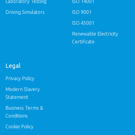
Laboratory Testing
ISO 14001
Driving Simulators
ISO 9001
ISO 45001
Renewable Electricity
Certificate
Legal
Privacy Policy
Modern Slavery
Statement
Business Terms &
Conditions
Cookie Policy