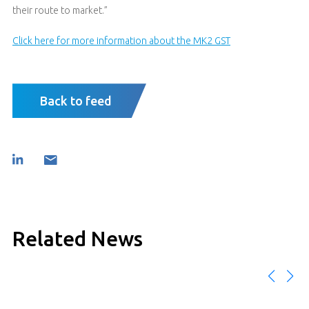
their route to market.”
Click here for more information about the MK2 GST
Back to feed
Related News