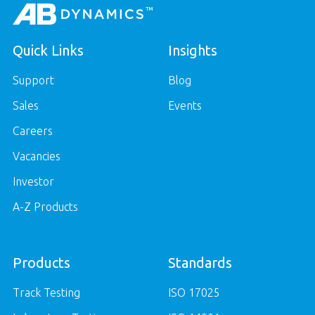
Quick Links
Insights
Support
Blog
Sales
Events
Careers
Vacancies
Investor
A-Z Products
Products
Standards
Track Testing
ISO 17025