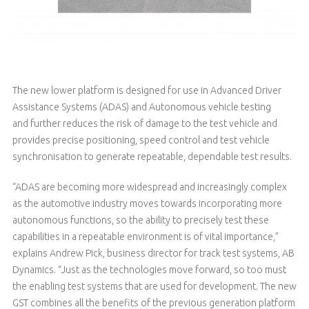
The new lower platform is designed for use in Advanced Driver
Assistance Systems (ADAS) and Autonomous vehicle testing
and further reduces the risk of damage to the test vehicle and
provides precise positioning, speed control and test vehicle
synchronisation to generate repeatable, dependable test results.
“ADAS are becoming more widespread and increasingly complex
as the automotive industry moves towards incorporating more
autonomous functions, so the ability to precisely test these
capabilities in a repeatable environment is of vital importance,”
explains Andrew Pick, business director for track test systems, AB
Dynamics. “Just as the technologies move forward, so too must
the enabling test systems that are used for development. The new
GST combines all the benefits of the previous generation platform