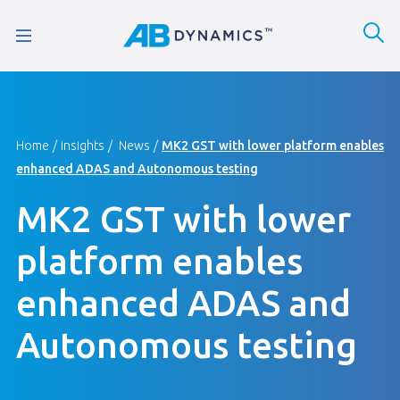
Home
Insights
News
MK2 GST with lower platform enables
enhanced ADAS and Autonomous testing
MK2 GST with lower
platform enables
enhanced ADAS and
Autonomous testing