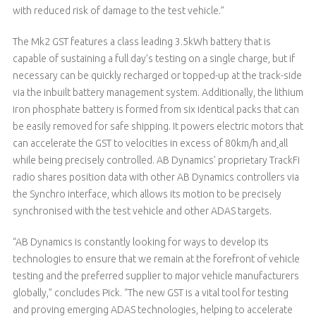
with reduced risk of damage to the test vehicle.”
The Mk2 GST features a class leading 3.5kWh battery that is
capable of sustaining a full day’s testing on a single charge, but if
necessary can be quickly recharged or topped-up at the track-side
via the inbuilt battery management system. Additionally, the lithium
iron phosphate battery is formed from six identical packs that can
be easily removed for safe shipping. It powers electric motors that
can accelerate the GST to velocities in excess of 80km/h and
all
while being precisely controlled. AB Dynamics’ proprietary TrackFi
radio shares position data with other AB Dynamics controllers via
the Synchro interface, which allows its motion to be precisely
synchronised with the test vehicle and other ADAS targets.
“AB Dynamics is constantly looking for ways to develop its
technologies to ensure that we remain at the forefront of vehicle
testing and the preferred supplier to major vehicle manufacturers
globally,” concludes Pick. “The new GST is a vital tool for testing
and proving emerging ADAS technologies, helping to accelerate