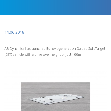
14.06.2018
AB Dynamics has launched its next-generation Guided Soft Target
(GST) vehicle with a drive over height of just 100mm.