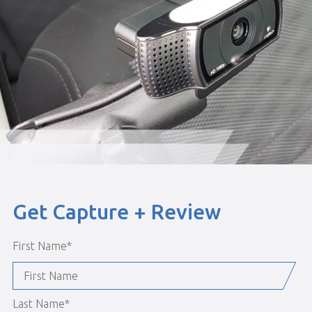
Get Capture + Review
First Name
*
Last Name
*