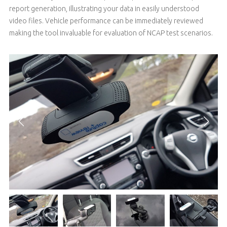
report generation, illustrating your data in easily understood
video files. Vehicle performance can be immediately reviewed
making the tool invaluable for evaluation of NCAP test scenarios.