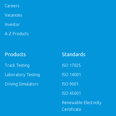
Careers
Vacancies
Investor
A-Z Products
Products
Standards
Track Testing
ISO 17025
Laboratory Testing
ISO 14001
Driving Simulators
ISO 9001
ISO 45001
Renewable Electricity
Certificate