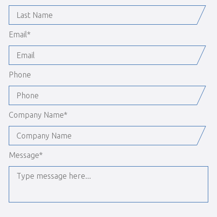
Email
*
Phone
Company Name
*
Message
*