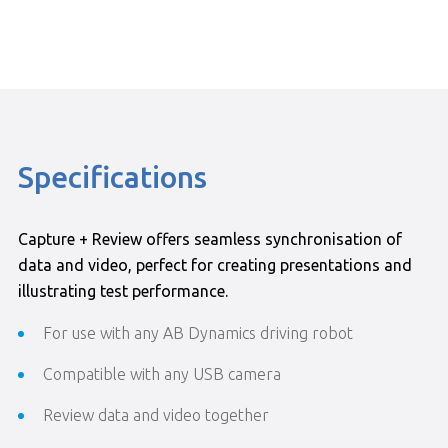
Specifications
Capture + Review offers seamless synchronisation of
data and video, perfect for creating presentations and
illustrating test performance.
For use with any AB Dynamics driving robot
Compatible with any USB camera
Review data and video together