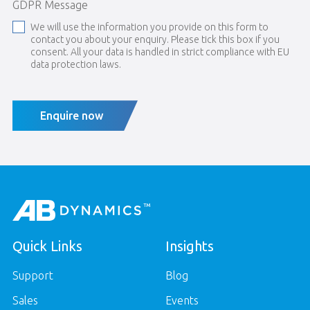
GDPR Message
We will use the information you provide on this form to
contact you about your enquiry. Please tick this box if you
consent. All your data is handled in strict compliance with EU
data protection laws.
Enquire now
Quick Links
Insights
Support
Blog
Sales
Events