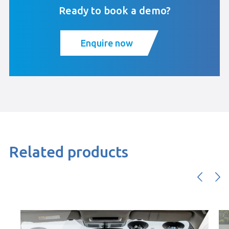
Ready to book a demo?
Enquire now
Related products