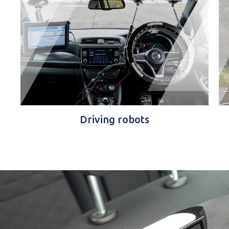
Driving robots