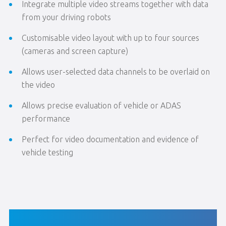
Integrate multiple video streams together with data
from your driving robots
Customisable video layout with up to four sources
(cameras and screen capture)
Allows user-selected data channels to be overlaid on
the video
Allows precise evaluation of vehicle or ADAS
performance
Perfect for video documentation and evidence of
vehicle testing