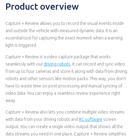
Product overview
Capture + Review allows you to record the visual events inside
and outside the vehicle with measured dynamic data. It is an
essential tool for capturing the exact moment when a warning
light is triggered.
Capture + Review is a video capture package that works
seamlessly with our
driving robots
. It can record and sync video
from up to four cameras and store it along with data from driving
robots and other sensors like motion packs. This way, you don’t
have to waste time on post-processing and manual syncing of
video data. You can enjoy a seamless review experience right
away.
Capture + Review also lets you combine multiple video streams
with data from your driving robots and
RC software
screen
output. You can create a single video output that shows all the
data streams you need in one place. Capture + Review simplifies