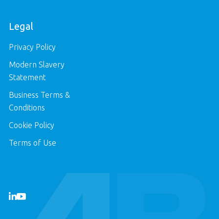
Legal
Privacy Policy
Modern Slavery
Statement
Business Terms &
Conditions
Cookie Policy
Terms of Use