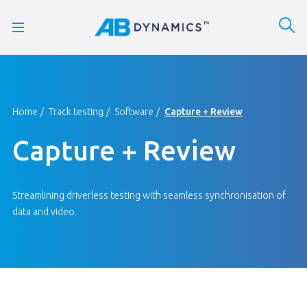
Home
Track testing
Software
Capture + Review
Capture + Review
Streamlining driverless testing with seamless synchronisation of
data and video.