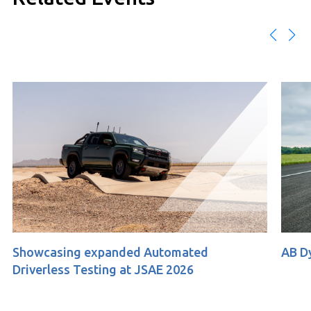
 expanded Automated
AB Dynamics at ACM
esting at JSAE 2026