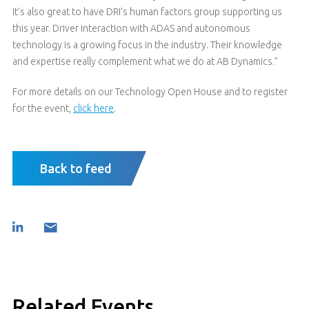
It’s also great to have DRI’s human factors group supporting us
this year. Driver interaction with ADAS and autonomous
technology is a growing focus in the industry. Their knowledge
and expertise really complement what we do at AB Dynamics.”
For more details on our Technology Open House and to register
for the event,
click here
.
Back to feed
Related Events