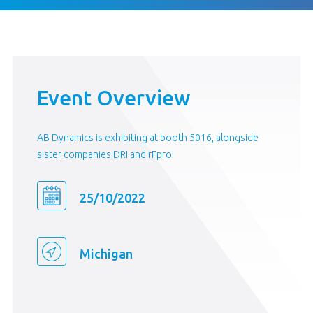
Event Overview
AB Dynamics is exhibiting at booth 5016, alongside
sister companies DRI and rFpro
25/10/2022
Michigan