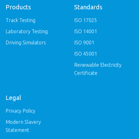
Products
Standards
Track Testing
ISO 17025
Laboratory Testing
ISO 14001
Driving Simulators
ISO 9001
ISO 45001
Renewable Electricity
Certificate
Legal
Privacy Policy
Modern Slavery
Statement