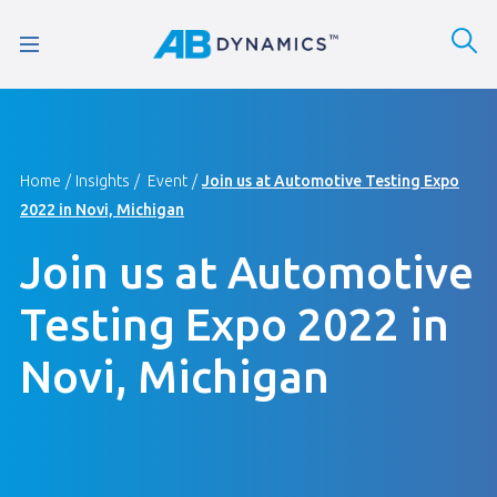
Home
Insights
Event
Join us at Automotive Testing Expo
2022 in Novi, Michigan
Join us at Automotive
Testing Expo 2022 in
Novi, Michigan