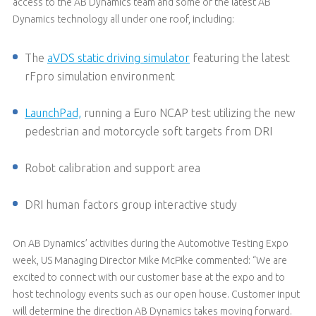
access to the AB Dynamics team and some of the latest AB
Dynamics technology all under one roof, including:
The
aVDS static driving simulator
featuring the latest
rFpro simulation environment
LaunchPad,
running a Euro NCAP test utilizing the new
pedestrian and motorcycle soft targets from DRI
Robot calibration and support area
DRI human factors group interactive study
On AB Dynamics’ activities during the Automotive Testing Expo
week, US Managing Director Mike McPike commented: “We are
excited to connect with our customer base at the expo and to
host technology events such as our open house. Customer input
will determine the direction AB Dynamics takes moving forward.