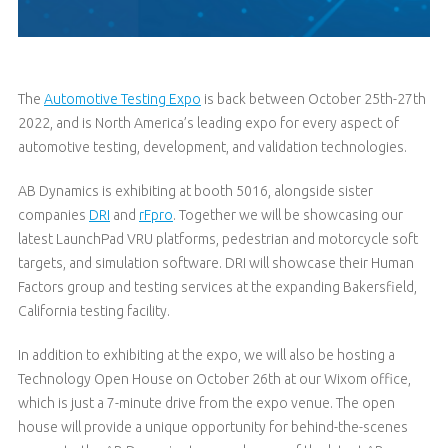
The
Automotive Testing Expo
is back between October 25th-27th
2022, and is North America’s leading expo for every aspect of
automotive testing, development, and validation technologies.
AB Dynamics is exhibiting at booth 5016, alongside sister
companies
DRI
and
rFpro
. Together we will be showcasing our
latest LaunchPad VRU platforms, pedestrian and motorcycle soft
targets, and simulation software. DRI will showcase their Human
Factors group and testing services at the expanding Bakersfield,
California testing facility.
In addition to exhibiting at the expo, we will also be hosting a
Technology Open House on October 26th at our Wixom office,
which is just a 7-minute drive from the expo venue. The open
house will provide a unique opportunity for behind-the-scenes