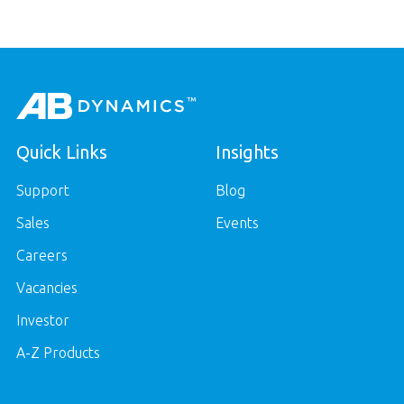
Quick Links
Insights
Support
Blog
Sales
Events
Careers
Vacancies
Investor
A-Z Products