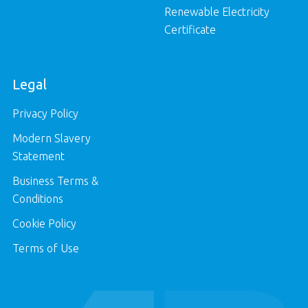
Renewable Electricity
Certificate
Legal
Privacy Policy
Modern Slavery
Statement
Business Terms &
Conditions
Cookie Policy
Terms of Use