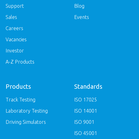
Support
Blog
Sales
Events
Careers
Vacancies
Investor
A-Z Products
Products
Standards
Track Testing
ISO 17025
Laboratory Testing
ISO 14001
Driving Simulators
ISO 9001
ISO 45001