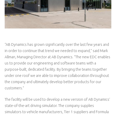
“AB Dynamics has grown significantly over the last few years and
in order to continue that trend we needed to expand,” said Mark
Allman, Managing Director at AB Dynamics. “The new EDC enables
us to provide our engineering and software teams with a
purpose-built, dedicated facility. By bringing the teams together
under one roof we are able to improve collaboration throughout
the company and ultimately develop better products for our
customers.”
The facility will be used to develop a new version of AB Dynamics’
state-of-the-art driving simulator. The company supplies
simulators to vehicle manufacturers, Tier 1 suppliers and Formula