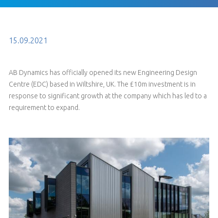
15.09.2021
AB Dynamics has officially opened its new Engineering Design
Centre (EDC) based in Wiltshire, UK. The £10m investment is in
response to significant growth at the company which has led to a
requirement to expand.