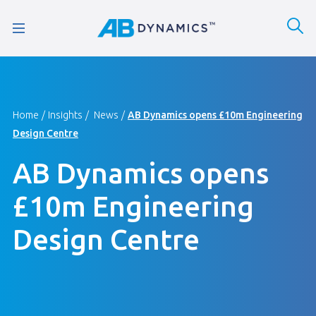
Home
Insights
News
AB Dynamics opens £10m Engineering
Design Centre
AB Dynamics opens
£10m Engineering
Design Centre