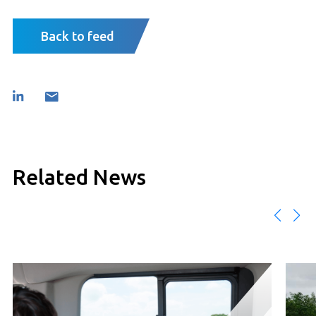
Back to feed
Related News