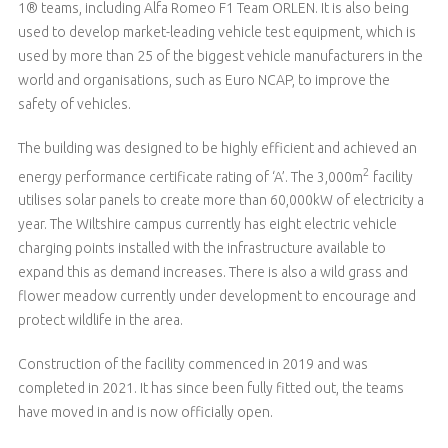
1® teams, including Alfa Romeo F1 Team ORLEN. It is also being
used to develop market-leading vehicle test equipment, which is
used by more than 25 of the biggest vehicle manufacturers in the
world and organisations, such as Euro NCAP, to improve the
safety of vehicles.
The building was designed to be highly efficient and achieved an
2
energy performance certificate rating of ‘A’. The 3,000m
facility
utilises solar panels to create more than 60,000kW of electricity a
year. The Wiltshire campus currently has eight electric vehicle
charging points installed with the infrastructure available to
expand this as demand increases. There is also a wild grass and
flower meadow currently under development to encourage and
protect wildlife in the area.
Construction of the facility commenced in 2019 and was
completed in 2021. It has since been fully fitted out, the teams
have moved in and is now officially open.