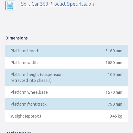
Soft Car 360 Product Specification
Dimensions
Platform length
3160 mm
Platform width
1680 mm
Platform height (suspension
100 mm
retracted into chassis)
Platform wheelbase
1670 mm
Platform front track
790 mm
Weight (approx.)
345 kg