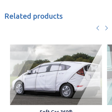
Related products
360®
Software