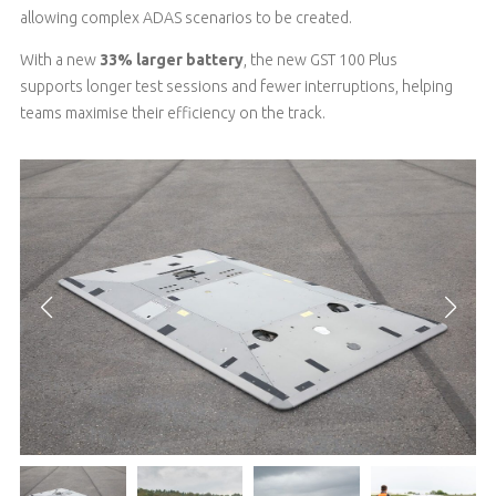
allowing complex ADAS scenarios to be created
.
With a new
33% larger battery
,
the new GST 100 Plus
supports
longer test sessions
and fewer interruptions
, helping
teams maximise their efficiency on the track.