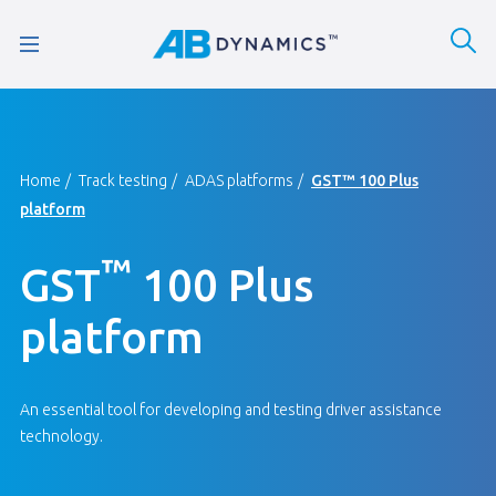
Home
Track testing
ADAS platforms
GST™ 100 Plus
platform
™
GST
100 Plus
platform
An essential tool for developing and testing driver assistance
technology.