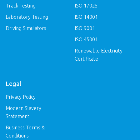
Track Testing
ISO 17025
Laboratory Testing
ISO 14001
Driving Simulators
ISO 9001
ISO 45001
Renewable Electricity
Certificate
Legal
Privacy Policy
Modern Slavery
Statement
Business Terms &
Conditions