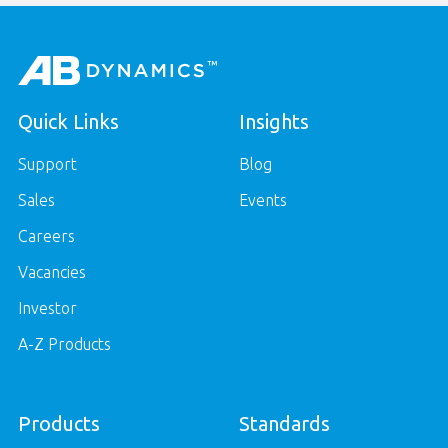
Quick Links
Insights
Support
Blog
Sales
Events
Careers
Vacancies
Investor
A-Z Products
Products
Standards