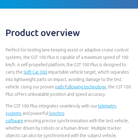
Product overview
Perfect for testing lane keeping assist or adaptive cruise control
systems, the GST 100 Plus is capable of a maximum speed of 100
km/h. A self-propelled platform, the GST 100 Plus is designed to
carry the
Soft Car 360
impactable vehicle target, which separates
into lightweight parts on impact, avoiding damage to the test
vehicle. Using our proven
path-following technology
, the GST 100
Plus offers unbeatable position and speed accuracy.
The GST 100
Plus
integrates seamlessly with
our
telemetry
systems
and
powerful
Synchro
software
ensuring
p
recise
synchronisation with
the
test vehicle,
whether driven by robots or a human driver
.
Multiple tracker
objects can also be synchronised with the subject vehicle,