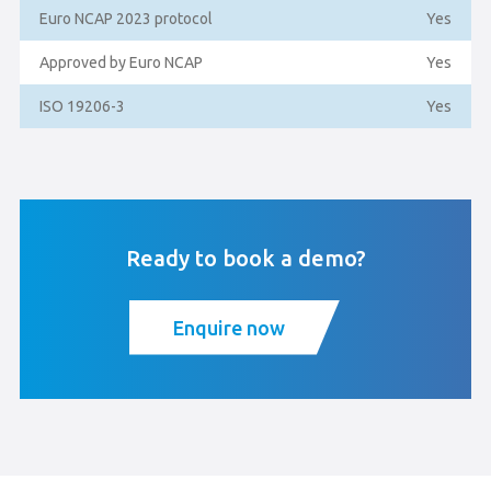
Euro NCAP 2023 protocol
Yes
Approved by Euro NCAP
Yes
ISO 19206-3
Yes
Ready to book a demo?
Enquire now