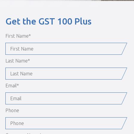
Get the GST 100 Plus
First Name
*
Last Name
*
Email
*
Phone