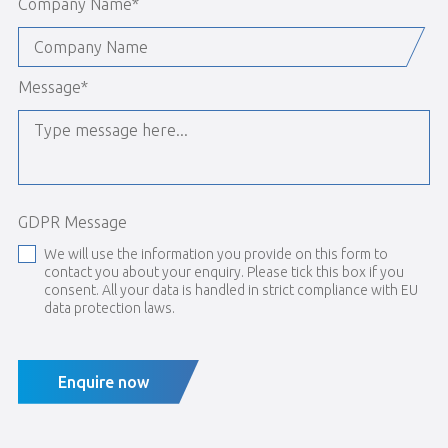
Company Name
*
Message
*
GDPR Message
We will use the information you provide on this form to
contact you about your enquiry. Please tick this box if you
consent. All your data is handled in strict compliance with EU
data protection laws.
Enquire now