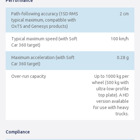
Performance
Path-following accuracy (1SD RMS
2 cm
typical maximum, compatible with
OxTS and Genesys products)
Typical maximum speed (with Soft
100 km/h
Car 360 target)
Maximum acceleration (with Soft
0.28 g
Car 360 target)
Over-run capacity
Up to 1000 kg per
wheel (500 kg with
ultra-low-profile
top plate). A HD
version available
for use with heavy
trucks.
Compliance