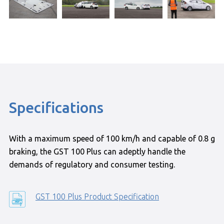
Specifications
With a maximum speed of 100 km/h and capable of 0.8 g
braking, the GST 100 Plus can adeptly handle the
demands of regulatory and consumer testing.
GST 100 Plus Product Specification