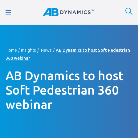
Home
Insights
News
AB Dynamics to host Soft Pedestrian
360 webinar
AB Dynamics to host
Soft Pedestrian 360
webinar