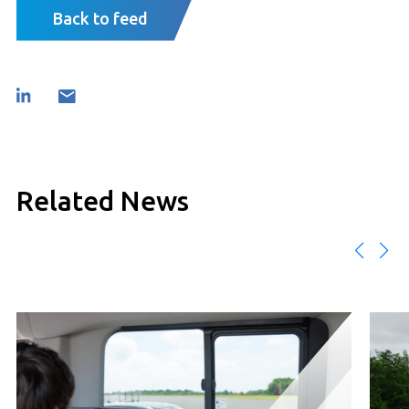
Back to feed
Related News