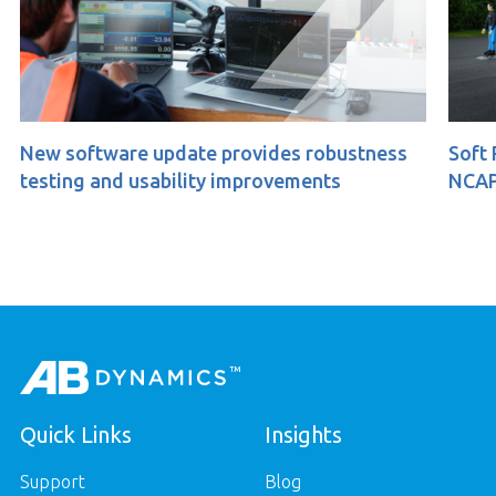
e update provides robustness
Soft Pedestrian 360
usability improvements
NCAP
Quick Links
Insights
Support
Blog