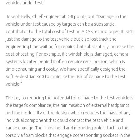
vehicles under test.
Joseph Kelly, Chief Engineer at DRI points out: “Damage to the
vehicle under test caused by targets can be a substantial
contributor to the total cost of testing ADAS technologies. It isn’t
just the damage to the test vehicle but also lost track and
engineering time waiting for repairs that substantially increase the
cost of testing. For example, if a windshield is damaged, camera
systems located behind it often require recalibration, which is
time-consuming and costly. We have specifically designed the
Soft Pedestrian 360 to minimise the risk of damage to the test
vehicle.”
The key to reducing the potential for damage to the test vehicle is
the target’s compliance, the minimisation of external hardpoints
and the modularity of the design, which reduces the mass of any
individual component that could contact the test vehicle and
cause damage. The limbs, head and mounting pole attach to the
torso via foam blocks that engage corresponding sockets in the