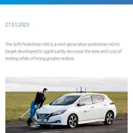
27.01.2023
The Soft Pedestrian 360 is a next-generation pedestrian ADAS
target developed to significantly decrease the time and cost of
testing while offering greater realism.