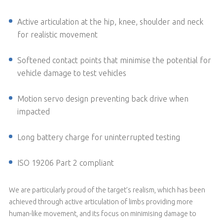
Active articulation at the hip, knee, shoulder and neck
for realistic movement
Softened contact points that minimise the potential for
vehicle damage to test vehicles
Motion servo design preventing back drive when
impacted
Long battery charge for uninterrupted testing
ISO 19206 Part 2 compliant
We are particularly proud of the target’s realism, which has been
achieved through active articulation of limbs providing more
human-like movement, and its focus on minimising damage to