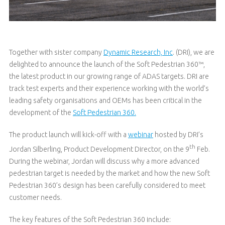
Together with sister company
Dynamic Research, Inc
. (DRI), we are
delighted to announce the launch of the Soft Pedestrian 360™,
the latest product in our growing range of ADAS targets. DRI are
track test experts and their experience working with the world’s
leading safety organisations and OEMs has been critical in the
development of the
Soft Pedestrian 360.
The product launch will kick-off with a
webinar
hosted by DRI’s
th
Jordan Silberling, Product Development Director, on the 9
Feb.
During the webinar, Jordan will discuss why a more advanced
pedestrian target is needed by the market and how the new Soft
Pedestrian 360’s design has been carefully considered to meet
customer needs.
The key features of the Soft Pedestrian 360 include: