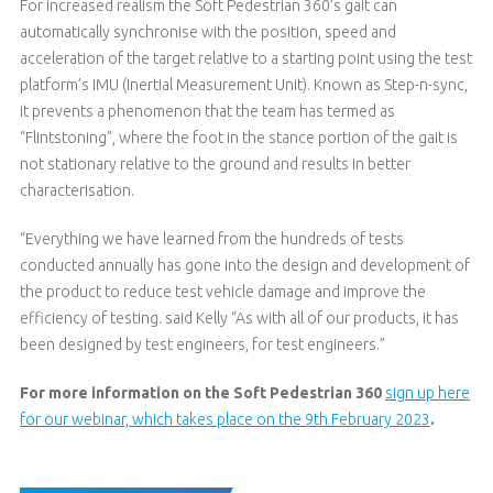
For increased realism the Soft Pedestrian 360’s gait can
automatically synchronise with the position, speed and
acceleration of the target relative to a starting point using the test
platform’s IMU (Inertial Measurement Unit). Known as Step-n-sync,
it prevents a phenomenon that the team has termed as
“Flintstoning”, where the foot in the stance portion of the gait is
not stationary relative to the ground and results in better
characterisation.
“Everything we have learned from the hundreds of tests
conducted annually has gone into the design and development of
the product to reduce test vehicle damage and improve the
efficiency of testing. said Kelly “As with all of our products, it has
been designed by test engineers, for test engineers.”
For more information on the Soft Pedestrian 360
sign up here
for our webinar, which takes place on the 9th February 2023
.