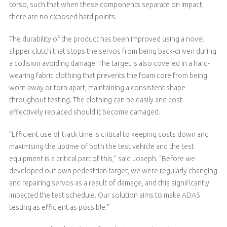
torso, such that when these components separate on impact,
there are no exposed hard points.
The durability of the product has been improved using a novel
slipper clutch that stops the servos from being back-driven during
a collision avoiding damage. The target is also covered in a hard-
wearing fabric clothing that prevents the foam core from being
worn away or torn apart, maintaining a consistent shape
throughout testing. The clothing can be easily and cost-
effectively replaced should it become damaged.
“Efficient use of track time is critical to keeping costs down and
maximising the uptime of both the test vehicle and the test
equipment is a critical part of this,” said Joseph. “Before we
developed our own pedestrian target, we were regularly changing
and repairing servos as a result of damage, and this significantly
impacted the test schedule. Our solution aims to make ADAS
testing as efficient as possible.”