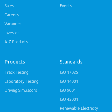
Sales
Events
Careers
Vacancies
Investor
A-Z Products
Products
Standards
Track Testing
ISO 17025
Laboratory Testing
ISO 14001
Driving Simulators
ISO 9001
ISO 45001
Renewable Electricity