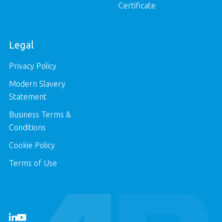
Certificate
Legal
Privacy Policy
Modern Slavery
Statement
Business Terms &
Conditions
Cookie Policy
Terms of Use