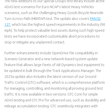
The new additions to our Special Groups test library include all the
ADAS test scenarios for Euro NCAP's latest Heavy Vehicles
scenarios, such as the challenging Heavy Goods Bicycle Nearside
Turn Across Path (HBNTAP) test. The update also covers
FMVSS
127
, which has the highest speed requirements in the industry (90
mph). To help protect valuable test assets during such high-speed
tests we have incorporated customisable abort procedures to
stop or mitigate any unplanned contact.
Further enhancements include OpenDrive file compatibility in
Scenario Generator and a new network-based system update
feature that allows large fleets of AB Dynamics test equipment to
be updated in bulk through the Track Applications Manager. The
2025a update also includes the latest version of our Ground
Traffic Control (GTC) software, which is a comprehensive platform
for managing, controlling, and monitoring all proving ground test
traffic. It is now available in two versions: GTC Core for simple
ADAS testing and GTC Pro for advanced use, such as durability and
mileage accumulation testing. GTC seamlessly integrates with