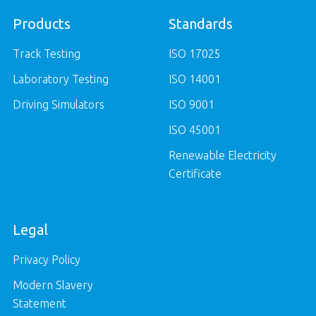
Products
Standards
Track Testing
ISO 17025
Laboratory Testing
ISO 14001
Driving Simulators
ISO 9001
ISO 45001
Renewable Electricity
Certificate
Legal
Privacy Policy
Modern Slavery
Statement