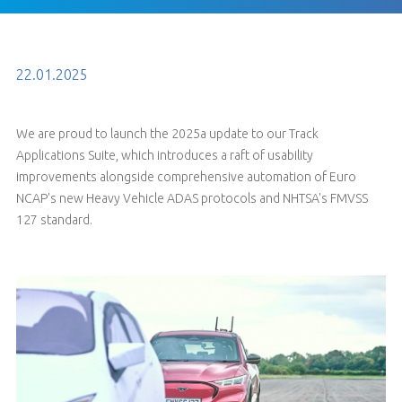
22.01.2025
We are proud to launch the 2025a update to our Track
Applications Suite, which introduces a raft of usability
improvements alongside comprehensive automation of Euro
NCAP's new Heavy Vehicle ADAS protocols and NHTSA's FMVSS
127 standard.