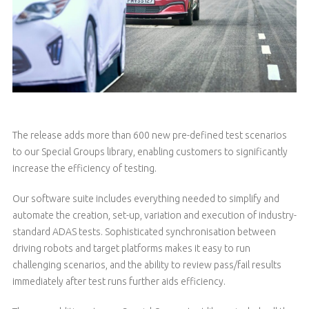
The release adds more than 600 new pre-defined test scenarios
to our Special Groups library, enabling customers to significantly
increase the efficiency of testing.
Our software suite includes everything needed to simplify and
automate the creation, set-up, variation and execution of industry-
standard ADAS tests. Sophisticated synchronisation between
driving robots and target platforms makes it easy to run
challenging scenarios, and the ability to review pass/fail results
immediately after test runs further aids efficiency.