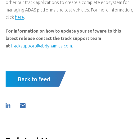
other our track applications to create a complete ecosystem for
managing ADAS platforms and test vehicles. For more information,
click
here
.
For information on how to update your software to this
latest release contact the track support team
at
tracksupport@abdynamics.com.
Back to feed