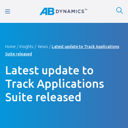
Home
Insights
News
Latest update to Track Applications
Suite released
Latest update to
Track Applications
Suite released