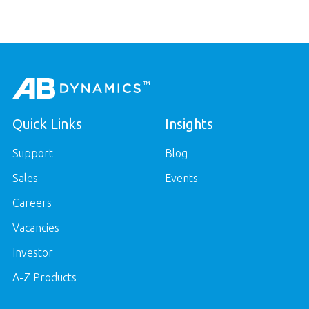
Quick Links
Insights
Support
Blog
Sales
Events
Careers
Vacancies
Investor
A-Z Products