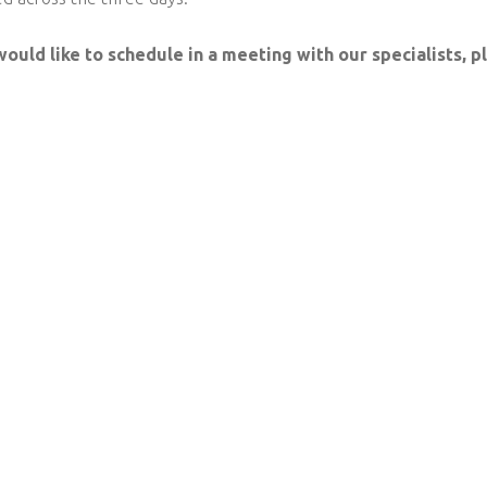
would like to schedule in a meeting with our specialists, 