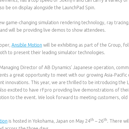
lso be on display alongside the LaunchPad Spin.
new game-changing simulation rendering technology, ray tracing
nd will be providing live demos to show attendees.
loper,
Ansible Motion
will be exhibiting as part of the Group, fol
oth to present their leading simulator technologies.
Managing Director of AB Dynamics’ Japanese operation, comme
resents a great opportunity to meet with our growing Asia-Pacif
 innovations. This year, we are thrilled to be introducing the 
lso excited to have rFpro providing live demonstrations of the
tion to the event. We look forward to meeting customers, ol
th
th
tion
is hosted in Yokohama, Japan on May 24
– 26
. There wi
ed across the three days.