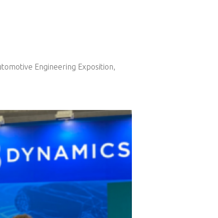
Automotive Engineering Exposition,