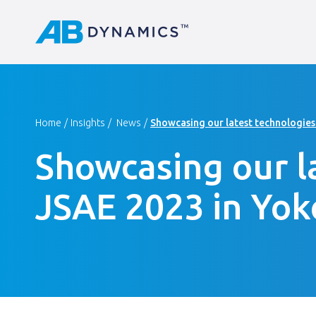
Home
Insights
News
Showcasing our latest technologies
Showcasing our l
JSAE 2023 in Yo