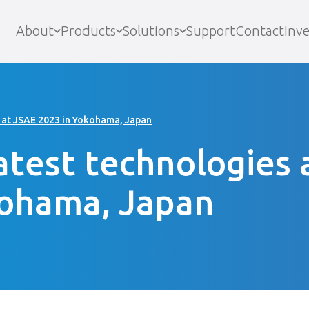
About
Products
Solutions
Support
Contact
Inve
 at JSAE 2023 in Yokohama, Japan
atest technologies 
kohama, Japan