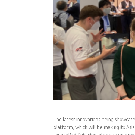
The latest innovations being showcase
platform, which will be making its Asia
LaunchPad Spin simulates dynamic mov