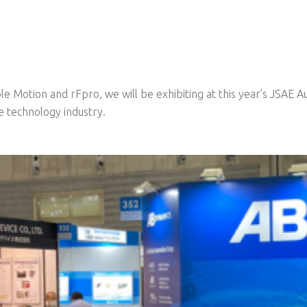
le Motion and rFpro, we will be exhibiting at this year’s JSAE 
e technology industry.