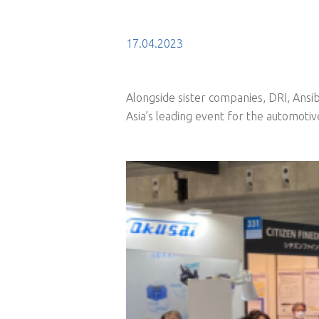
17.04.2023
Alongside sister companies, DRI, Ansib
Asia’s leading event for the automotiv