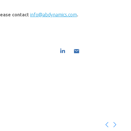
please contact
info@abdynamics.com
.