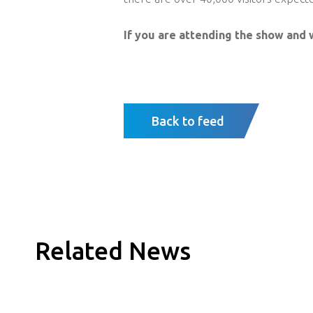
If you are attending the show and 
Back to feed
Related News