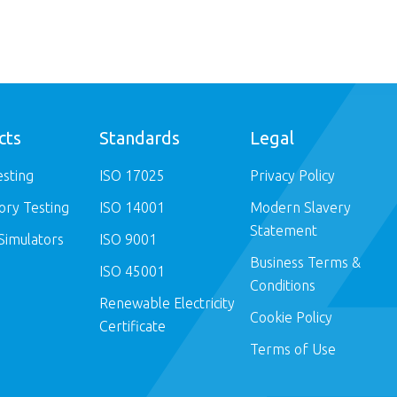
cts
Standards
Legal
esting
ISO 17025
Privacy Policy
ory Testing
ISO 14001
Modern Slavery
Statement
Simulators
ISO 9001
Business Terms &
ISO 45001
Conditions
Renewable Electricity
Cookie Policy
Certificate
Terms of Use