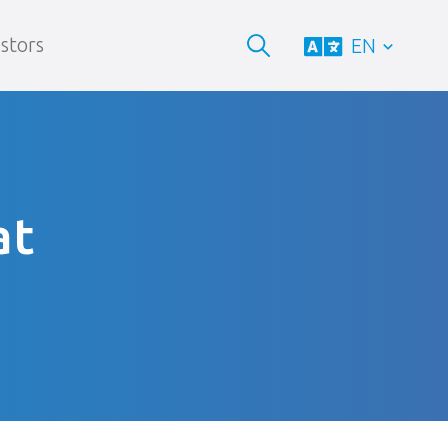
stors
EN
at