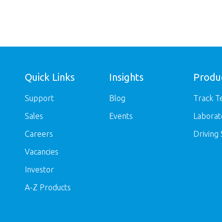
Quick Links
Insights
Produ
Support
Blog
Track T
Sales
Events
Laborat
Careers
Driving 
Vacancies
Investor
A-Z Products