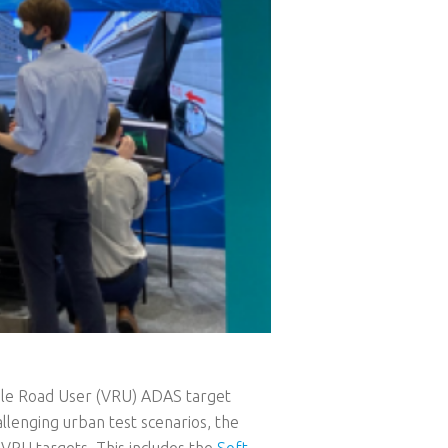
ble Road User (VRU) ADAS target
allenging urban test scenarios, the
VRU targets. This includes the
Soft