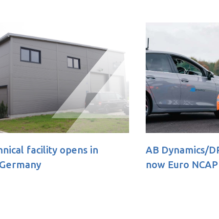
AB Dynamics/DRI Soft Bicycle 360
New 
now Euro NCAP approved
unlo
test 