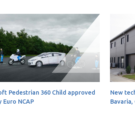
oved
New technical facility opens in
Bavaria, Germany