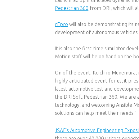
Pedestrian 360
from DRI, which will a
rFpro
will also be demonstrating its 
development of autonomous vehicles a
It is also the first-time simulator deve
Motion staff will be on hand on the bo
On of the event, Koichiro Munemura, 
highly anticipated event for us; it p
latest automotive test and development
the DRI Soft Pedestrian 360. We are a
technology, and welcoming Ansible Mo
solutions can help meet their needs.”
JSAE’s Automotive Engineering Exposi
there are over 40,000 visitors expect