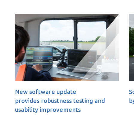
Soft Pedestrian 360 Child appr
ting and
by Euro NCAP