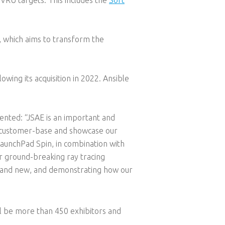
, which aims to transform the
lowing its acquisition in 2022. Ansible
nted: “JSAE is an important and
ic customer-base and showcase our
LaunchPad Spin, in combination with
ir ground-breaking ray tracing
d and new, and demonstrating how our
ll be more than 450 exhibitors and