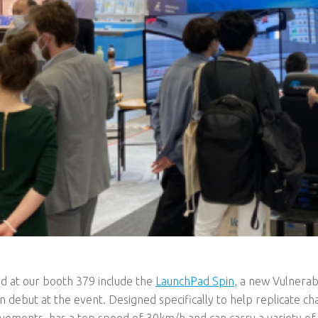
d at our booth 379 include the
LaunchPad Spin
, a new Vulnera
n debut at the event. Designed specifically to help replicate ch
ements, has a top speed of 30km/h and can carry a variety of 