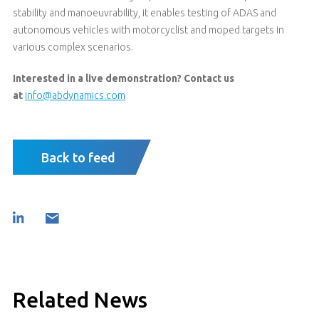
stability and manoeuvrability, it enables testing of ADAS and
autonomous vehicles with motorcyclist and moped targets in
various complex scenarios.
Interested in a live demonstration? Contact us
at
info@abdynamics.com
Back to feed
Related News