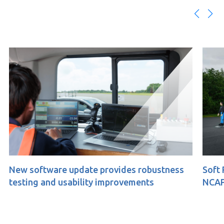
tware update provides robustness
Soft Pedestrian
 and usability improvements
NCAP