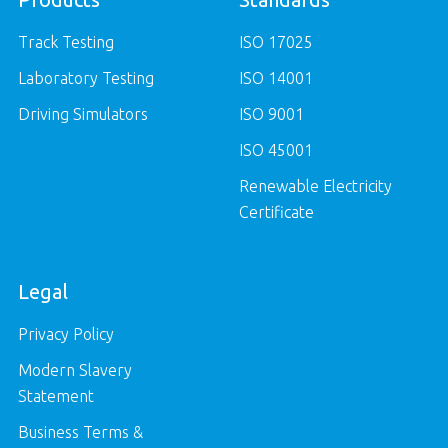
Track Testing
ISO 17025
Laboratory Testing
ISO 14001
Driving Simulators
ISO 9001
ISO 45001
Renewable Electricity
Certificate
Legal
Privacy Policy
Modern Slavery
Statement
Business Terms &