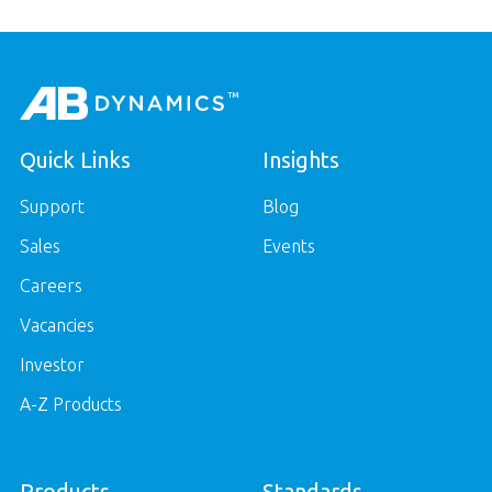
Quick Links
Insights
Support
Blog
Sales
Events
Careers
Vacancies
Investor
A-Z Products
Products
Standards