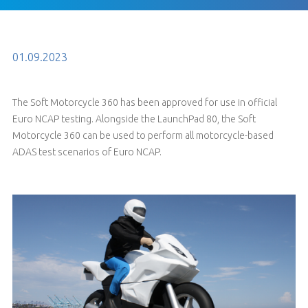
01.09.2023
The Soft Motorcycle 360 has been approved for use in official
Euro NCAP testing. Alongside the LaunchPad 80, the Soft
Motorcycle 360 can be used to perform all motorcycle-based
ADAS test scenarios of Euro NCAP.