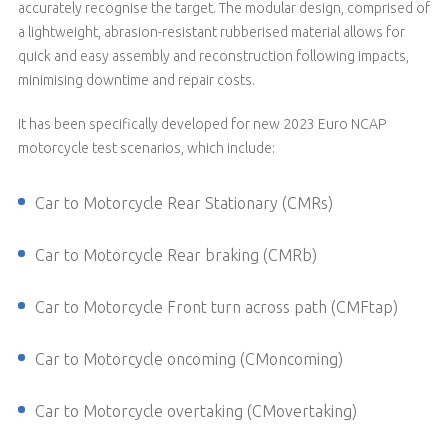
accurately recognise the target. The modular design, comprised of
a lightweight, abrasion-resistant rubberised material allows for
quick and easy assembly and reconstruction following impacts,
minimising downtime and repair costs.
It has been specifically developed for new 2023 Euro NCAP
motorcycle test scenarios, which include:
Car to Motorcycle Rear Stationary (CMRs)
Car to Motorcycle Rear braking (CMRb)
Car to Motorcycle Front turn across path (CMFtap)
Car to Motorcycle oncoming (CMoncoming)
Car to Motorcycle overtaking (CMovertaking)