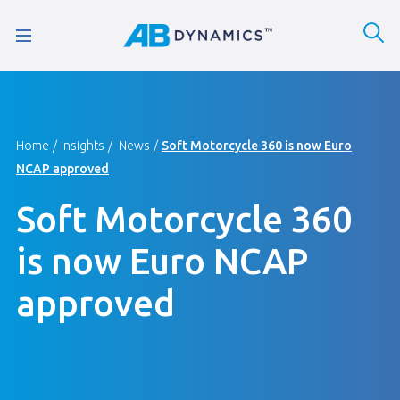
Home
Insights
News
Soft Motorcycle 360 is now Euro
NCAP approved
Soft Motorcycle 360
is now Euro NCAP
approved