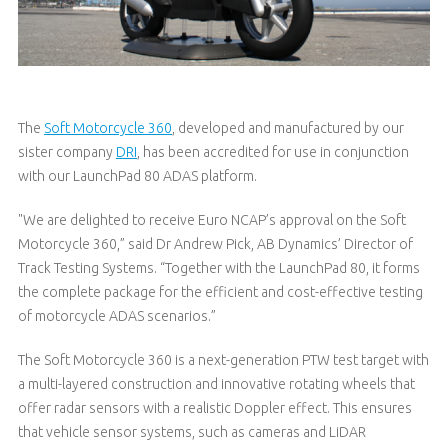
The
Soft Motorcycle 360
, developed and manufactured by our
sister company
DRI
, has been accredited for use in conjunction
with our LaunchPad 80 ADAS platform.
"We are delighted to receive Euro NCAP’s approval on the Soft
Motorcycle 360,” said Dr Andrew Pick, AB Dynamics’ Director of
Track Testing Systems. “Together with the LaunchPad 80, it forms
the complete package for the efficient and cost-effective testing
of motorcycle ADAS scenarios.”
The Soft Motorcycle 360 is a next-generation PTW test target with
a multi-layered construction and innovative rotating wheels that
offer radar sensors with a realistic Doppler effect. This ensures
that vehicle sensor systems, such as cameras and LiDAR