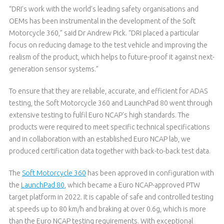
“DRI’s work with the world’s leading safety organisations and
OEMs has been instrumental in the development of the Soft
Motorcycle 360,” said Dr Andrew Pick. “DRI placed a particular
focus on reducing damage to the test vehicle and improving the
realism of the product, which helps to future-proof it against next-
generation sensor systems.”
To ensure that they are reliable, accurate, and efficient for ADAS
testing, the Soft Motorcycle 360 and LaunchPad 80 went through
extensive testing to fulfil Euro NCAP's high standards. The
products were required to meet specific technical specifications
and in collaboration with an established Euro NCAP lab, we
produced certification data together with back-to-back test data.
The
Soft Motorcycle 360
has been approved in configuration with
the
LaunchPad 80
, which became a Euro NCAP-approved PTW
target platform in 2022. It is capable of safe and controlled testing
at speeds up to 80 km/h and braking at over 0.6g, which is more
than the Euro NCAP testing requirements. With exceptional