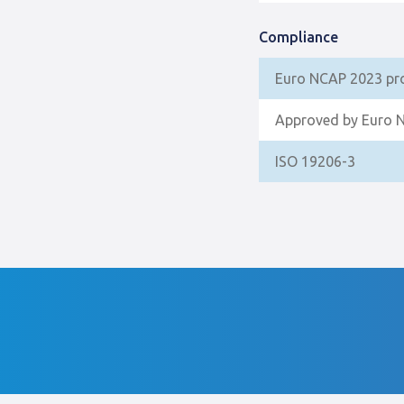
Compliance
Euro NCAP 2023 pr
Approved by Euro 
ISO 19206-3