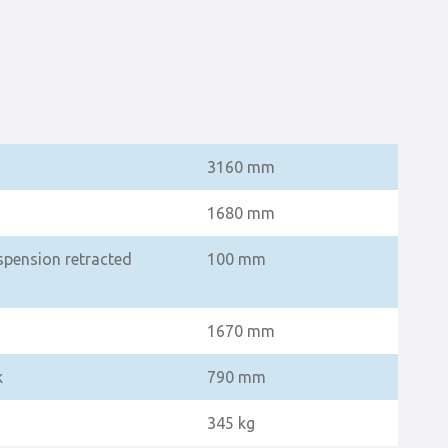
3160 mm
1680 mm
spension retracted
100 mm
1670 mm
k
790 mm
345 kg