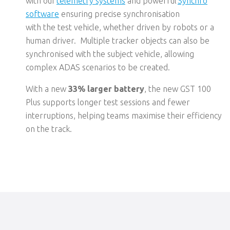
with
our
telemetry systems
and
powerful
Synchro
software
ensuring
p
recise
synchronisation
with
the
test vehicle, whether driven by robots or a
human driver
.
Multiple tracker objects can also be
synchronised with the subject vehicle, allowing
complex ADAS scenarios to be created
.
With a new
33% larger battery
,
the new GST 100
Plus supports
longer test sessions
and fewer
interruptions
, helping teams maximise their efficiency
on the track.