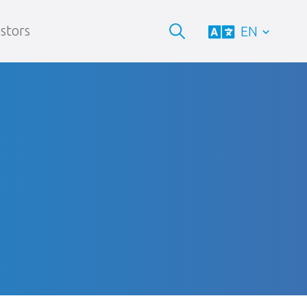
stors
EN