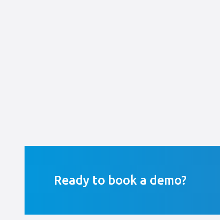
Ready to book a demo?