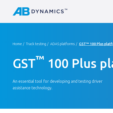
Home
Track testing
ADAS platforms
GST™ 100 Plus plat
™
GST
100 Plus p
An essential tool for developing and testing driver
assistance technology.