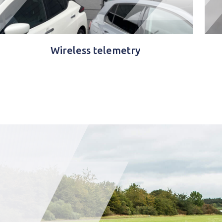
GTC Remote™