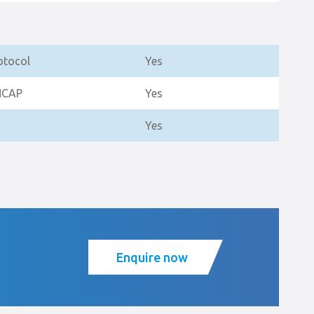
otocol
Yes
NCAP
Yes
Yes
Enquire now