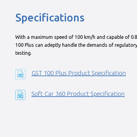
Specifications
With a maximum speed of 100 km/h and capable of 0.8
100 Plus can adeptly handle the demands of regulato
testing.
GST 100 Plus Product Specification
Soft Car 360 Product Specification