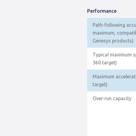
Performance
Path-following acc
maximum, compatib
Genesys products)
Typical maximum sp
360 target)
Maximum accelerati
target)
Over-run capacity