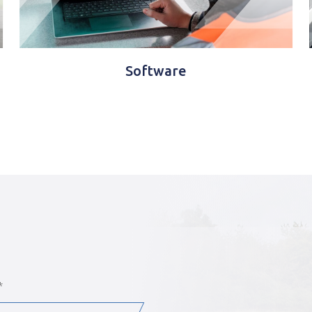
Wireless telemetry
*