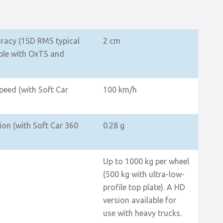
uracy (1SD RMS typical
2 cm
le with OxTS and
eed (with Soft Car
100 km/h
on (with Soft Car 360
0.28 g
Up to 1000 kg per wheel
(500 kg with ultra-low-
profile top plate). A HD
version available for
use with heavy trucks.