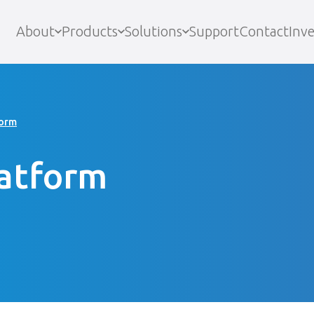
About
Products
Solutions
Support
Contact
Inve
form
latform