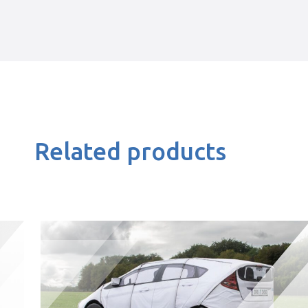
Related products