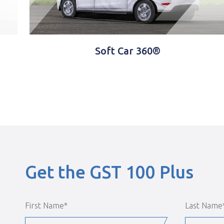
Software
Get the GST 100 Plus
First Name
*
Last Name