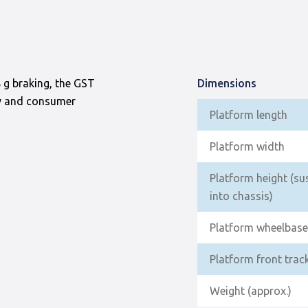
 g braking, the GST
Dimensions
ry and consumer
Platform length
Platform width
Platform height (su
into chassis)
Platform wheelbase
Platform front trac
Weight (approx.)