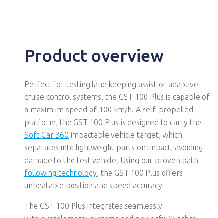
Product overview
Perfect for testing lane keeping assist or adaptive
cruise control systems, the GST 100 Plus is capable of
a maximum speed of 100 km/h. A self-propelled
platform, the GST 100 Plus is designed to carry the
Soft Car 360
impactable vehicle target, which
separates into lightweight parts on impact, avoiding
damage to the test vehicle. Using our proven
path-
following technology
, the GST 100 Plus offers
unbeatable position and speed accuracy.
The GST 100
Plus
integrates seamlessly