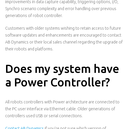
improvements in data capture capability, triggering options, I/O,
Synchro scenario complexity and error handling over previous
generations of robot controller.
Customers with older systems wishing to retain access to future
software updates and enhancements are encouraged to contact
AB Dynamics or their local sales channel regarding the upgrade of
their robots and platforms.
Does my system have
a Power Controller?
All robots controllers with Power architecture are connected to
the PC user interface via Ethernet cable. Older generations of
controllers used USB or serial connections.
Contact AB Dynamics
if you’re not sure which version of