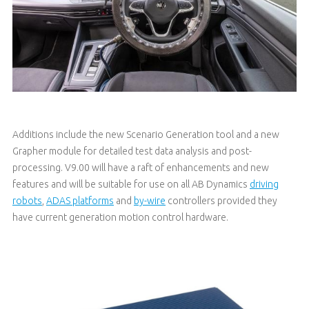
Additions include the new Scenario Generation tool and a new
Grapher module for detailed test data analysis and post-
processing. V9.00 will have a raft of enhancements and new
features and will be suitable for use on all AB Dynamics
driving
robots
,
ADAS platforms
and
by-wire
controllers provided they
have current generation motion control hardware.