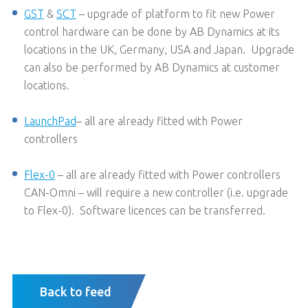
GST
&
SCT
– upgrade of platform to fit new Power
control hardware can be done by AB Dynamics at its
locations in the UK, Germany, USA and Japan. Upgrade
can also be performed by AB Dynamics at customer
locations.
LaunchPad
– all are already fitted with Power
controllers
Flex-0
– all are already fitted with Power controllers
CAN-Omni – will require a new controller (i.e. upgrade
to Flex-0). Software licences can be transferred.
Back to feed