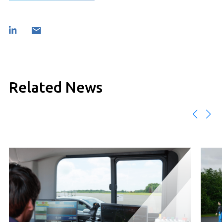
Related News