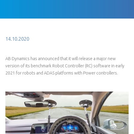
14.10.2020
AB Dynamics has announced that it will release a major new
version of its benchmark Robot Controller (RC) software in early
2021 for robots and ADAS platforms with Power controllers.