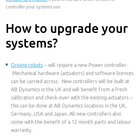
controller your systems use.
How to upgrade your
systems?
Driving robots
– will require a new Power controller.
Mechanical hardware (actuators) and software licences
can be carried across. New controllers will be built at
AB Dynamics in the UK and will benefit from a fresh
calibration and check-over with the existing actuators –
this can be done at AB Dynamics locations in the UK,
Germany, USA and Japan. All new controllers also
come with the benefit of a 12 month parts and labour
warranty.