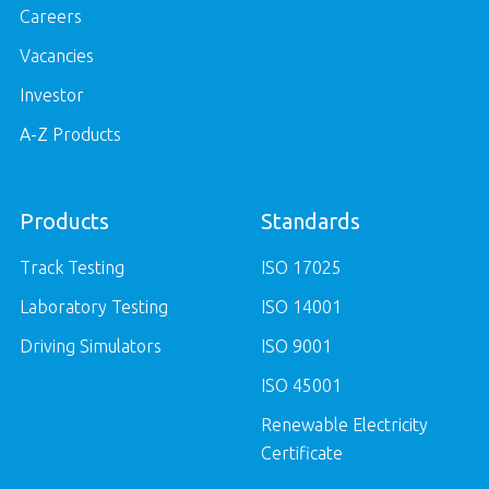
Careers
Vacancies
Investor
A-Z Products
Products
Standards
Track Testing
ISO 17025
Laboratory Testing
ISO 14001
Driving Simulators
ISO 9001
ISO 45001
Renewable Electricity
Certificate