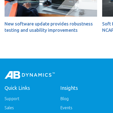
e update provides robustness
Soft Pedestrian 360
usability improvements
NCAP
Quick Links
Insights
Support
Blog
Sales
Events