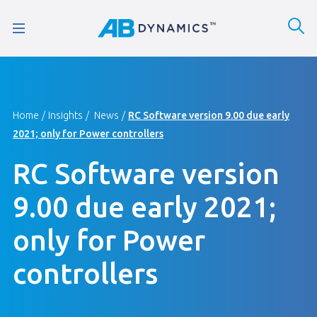
Home
Insights
News
RC Software version 9.00 due early
2021; only for Power controllers
RC Software version
9.00 due early 2021;
only for Power
controllers