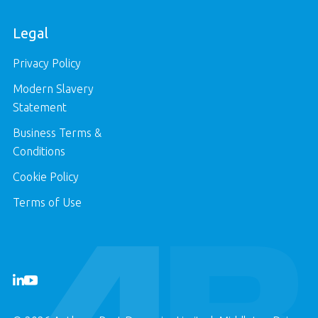
Legal
Privacy Policy
Modern Slavery
Statement
Business Terms &
Conditions
Cookie Policy
Terms of Use