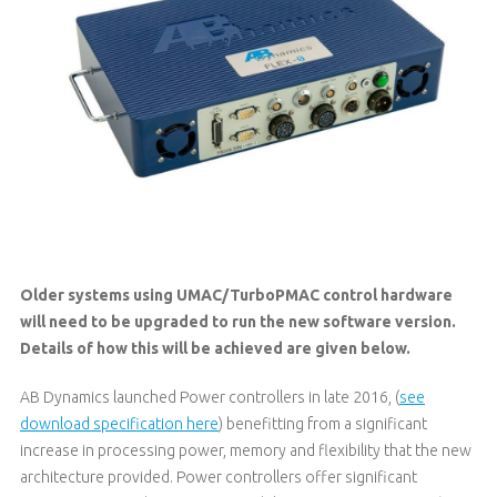
Older systems using UMAC/TurboPMAC control hardware
will need to be upgraded to run the new software version.
Details of how this will be achieved are given below.
AB Dynamics launched Power controllers in late 2016, (
see
download specification here
) benefitting from a significant
increase in processing power, memory and flexibility that the new
architecture provided. Power controllers offer significant